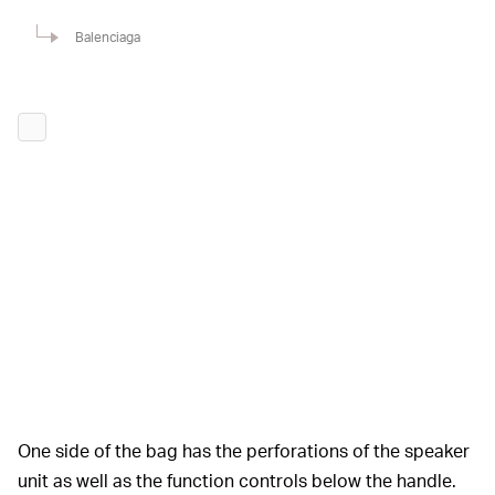
Balenciaga
One side of the bag has the perforations of the speaker
unit as well as the function controls below the handle.