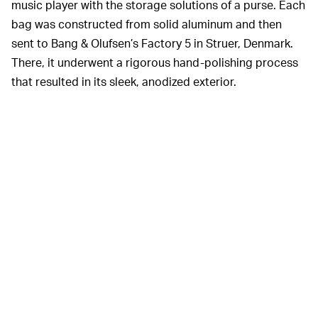
music player with the storage solutions of a purse. Each
bag was constructed from solid aluminum and then
sent to Bang & Olufsen’s Factory 5 in Struer, Denmark.
There, it underwent a rigorous hand-polishing process
that resulted in its sleek, anodized exterior.