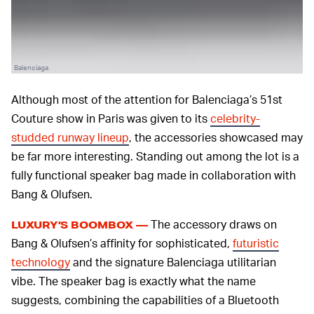
Balenciaga
Although most of the attention for Balenciaga’s 51st
Couture show in Paris was given to its
celebrity-
studded runway lineup
, the accessories showcased may
be far more interesting. Standing out among the lot is a
fully functional speaker bag made in collaboration with
Bang & Olufsen.
The accessory draws on
LUXURY’S BOOMBOX —
Bang & Olufsen’s affinity for sophisticated,
futuristic
technology
and the signature Balenciaga utilitarian
vibe. The speaker bag is exactly what the name
suggests, combining the capabilities of a Bluetooth