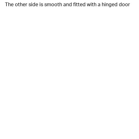
The other side is smooth and fitted with a hinged door
to store your purse essentials. Both collaborators add
their name to the bag for branding and offer inky black
and silver-gray versions. Don’t expect this to become
Balenciaga’s new it-bag, though; it’s limited to 20
special-edition units.
Balenciaga also debuted a face
SAVING FACE —
shield made in collaboration with Mercedes-Benz Grand
Prix Ltd.’s engineering division. Kanye would surely
approve, given
his love
for
weird face masks
. And
thanks to months of trials, the shield’s materials and
construction make it aerodynamic and breathable.