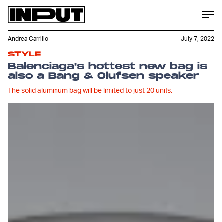
Andrea Carrillo
July 7, 2022
STYLE
Balenciaga's hottest new bag is
also a Bang & Olufsen speaker
The solid aluminum bag will be limited to just 20 units.