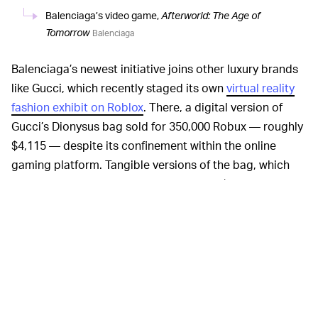
Balenciaga’s video game,
Afterworld: The Age of
Tomorrow
Balenciaga
Balenciaga’s newest initiative joins other luxury brands
like Gucci, which recently staged its own
virtual reality
fashion exhibit on Roblox
. There, a digital version of
Gucci’s Dionysus bag sold for 350,000 Robux — roughly
$4,115 — despite its confinement within the online
gaming platform. Tangible versions of the bag, which
can be worn anywhere, usually retail for $3,400. Already,
we’re witnessing digital drops accompanying real ones,
with a growing value attached to the virtual iterations.
Nike and Jordan Brand, both of which boast impressive
resale value in the real world, have expanded their
offerings to the online world, too. Within their
respective virtual environments, hosted on
Roblox
and