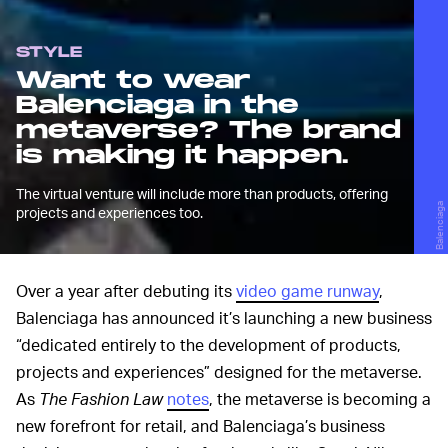
STYLE
Want to wear
Balenciaga in the
metaverse? The brand
is making it happen.
The virtual venture will include more than products, offering
Balenciaga
projects and experiences too.
Over a year after debuting its
video game runway
,
Balenciaga has announced it’s launching a new business
“dedicated entirely to the development of products,
projects and experiences” designed for the metaverse.
As
The Fashion Law
notes
, the metaverse is becoming a
new forefront for retail, and Balenciaga’s business