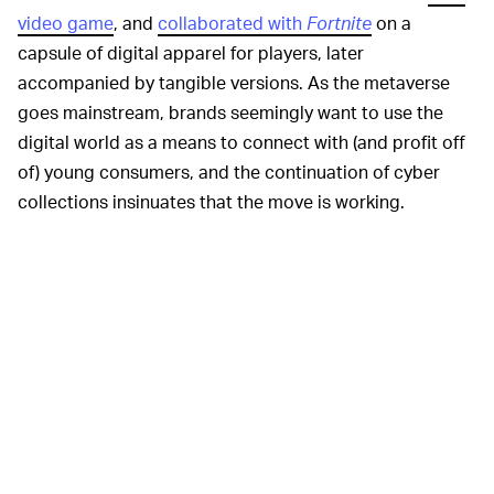
video game
, and
collaborated with
Fortnite
on a
capsule of digital apparel for players, later
accompanied by tangible versions. As the metaverse
goes mainstream, brands seemingly want to use the
digital world as a means to connect with (and profit off
of) young consumers, and the continuation of cyber
collections insinuates that the move is working.