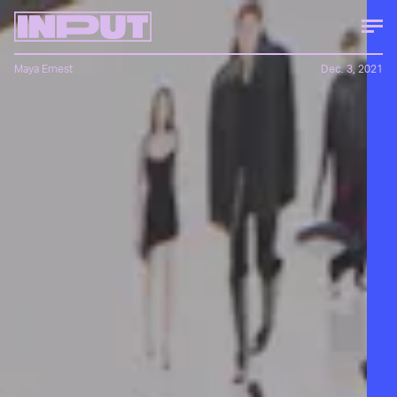
Maya Ernest
Dec. 3, 2021