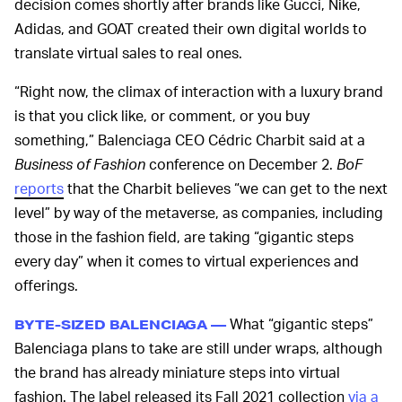
decision comes shortly after brands like Gucci, Nike,
Adidas, and GOAT created their own digital worlds to
translate virtual sales to real ones.
“Right now, the climax of interaction with a luxury brand
is that you click like, or comment, or you buy
something,” Balenciaga CEO Cédric Charbit said at a
Business of Fashion
conference on December 2.
BoF
reports
that the Charbit believes “we can get to the next
level” by way of the metaverse, as companies, including
those in the fashion field, are taking “gigantic steps
every day” when it comes to virtual experiences and
offerings.
What “gigantic steps”
BYTE-SIZED BALENCIAGA —
Balenciaga plans to take are still under wraps, although
the brand has already miniature steps into virtual
fashion. The label released its Fall 2021 collection
via a