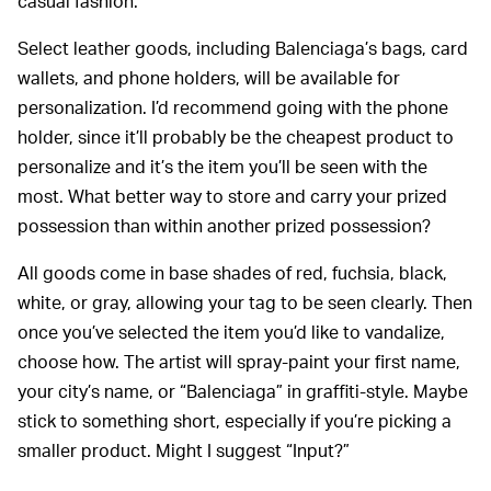
casual fashion.
Select leather goods, including Balenciaga’s bags, card
wallets, and phone holders, will be available for
personalization. I’d recommend going with the phone
holder, since it’ll probably be the cheapest product to
personalize and it’s the item you’ll be seen with the
most. What better way to store and carry your prized
possession than within another prized possession?
All goods come in base shades of red, fuchsia, black,
white, or gray, allowing your tag to be seen clearly. Then
once you’ve selected the item you’d like to vandalize,
choose how. The artist will spray-paint your first name,
your city’s name, or “Balenciaga” in graffiti-style. Maybe
stick to something short, especially if you’re picking a
smaller product. Might I suggest “Input?”