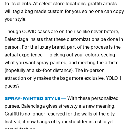
to its clients. At select store locations, graffiti artists
will tag a bag made custom for you, so no one can copy
your style.
Though COVID cases are on the rise like never before,
Balenciaga insists that these customizations be done in
person. For the luxury brand, part of the process is the
actual experience — picking out your colors, seeing
what you want spray-painted, and meeting the artists
(hopefully at a six-foot distance). The in-person
attraction only makes the bags more exclusive. YOLO, I
guess?
With these personalized
SPRAY-PAINTED STYLE —
purses, Balenciaga gives streetstyle a new meaning.
Graffiti is no longer reserved for the walls of the city.
Instead, it now hangs off your shoulder in a chic yet