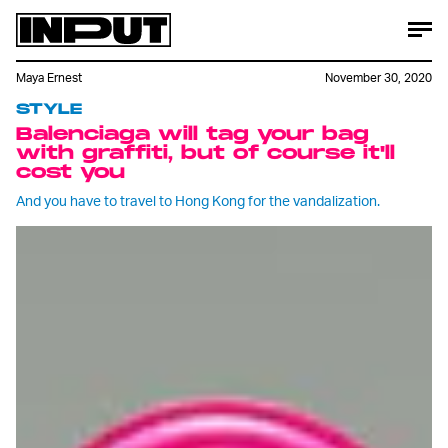
Maya Ernest
November 30, 2020
STYLE
Balenciaga will tag your bag
with graffiti, but of course it'll
cost you
And you have to travel to Hong Kong for the vandalization.