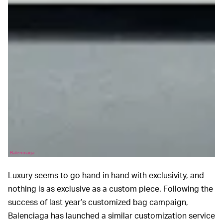
Balenciaga
Luxury seems to go hand in hand with exclusivity, and
nothing is as exclusive as a custom piece. Following the
success of last year’s customized bag campaign,
Balenciaga has launched a similar customization service