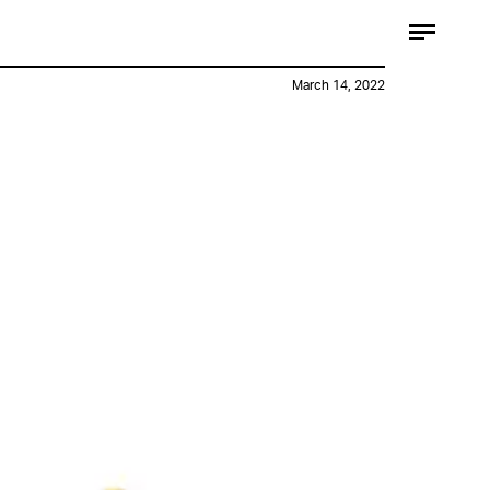
March 14, 2022