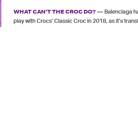
Balenciaga ha
WHAT CAN’T THE CROC DO? —
play with Crocs’ Classic Croc in 2018, as it’s tr
encompass a wide range of footwear categories.
has now grown to include
stiletto heels
,
Wellingto
appropriately
dubbed the HardCroc
.
During this same time period, Crocs has seen
exp
other collaborators and a fortuitously timed pan
Millions have been won over by what was once con
independent shoe designer Selehe Bembury was ev
o
first completely new shape as he made Crocs
mor
There’s truly a pair of Crocs for everyone, and t
spend 10 times the company’s normal price to stu