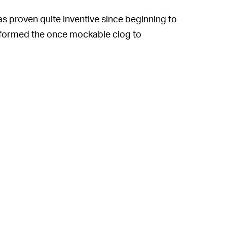
s proven quite inventive since beginning to
ansformed the once mockable clog to
 What began as a
comically large platform
n boots
, and a hardcore sandal
losive growth
thanks to a wide range of
demic to emphasize comfort above all else.
sidered fugly, and the highly acclaimed
en given the opportunity to create the
e attractive than ever
.
hat now includes the person who wants to
nt by the pool.