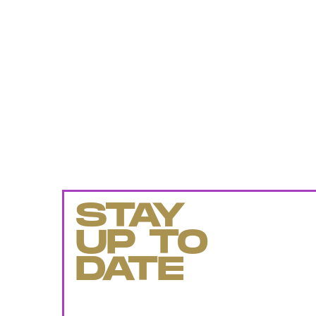
STAY
UP TO
DATE