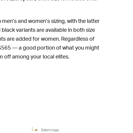
 men’s and women’s sizing, with the latter
black variants are available in both size
prints are added for women. Regardless of
k $565 — a good portion of what you might
off among your local elites.
Balenciaga