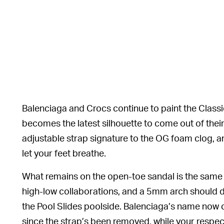
Balenciaga and Crocs continue to paint the Classic 
becomes the latest silhouette to come out of thei
adjustable strap signature to the OG foam clog, a
let your feet breathe.
What remains on the open-toe sandal is the same
high-low collaborations, and a 5mm arch should d
the Pool Slides poolside. Balenciaga’s name now
since the strap’s been removed, while your respec