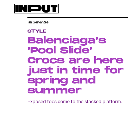
Ian Servantes
STYLE
Balenciaga’s
‘Pool Slide’
Crocs are here
just in time for
spring and
summer
Exposed toes come to the stacked platform.