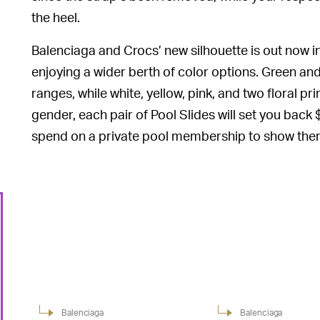
the heel.
Balenciaga and Crocs’ new silhouette is out now in
enjoying a wider berth of color options. Green and 
ranges, while white, yellow, pink, and two floral 
gender, each pair of Pool Slides will set you bac
spend on a private pool membership to show them 
Balenciaga
Balenciaga