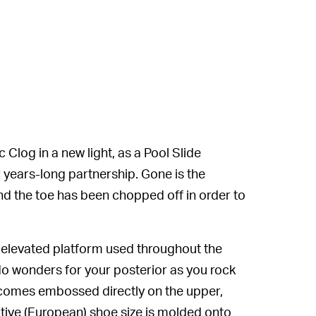
Clog in a new light, as a Pool Slide
r years-long partnership. Gone is the
nd the toe has been chopped off in order to
 elevated platform used throughout the
o wonders for your posterior as you rock
 comes embossed directly on the upper,
tive (European) shoe size is molded onto