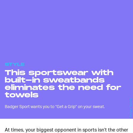
STYLE
This sportswear with
built-in sweatbands
eliminates the need for
towels
Badger Sports
Badger Sport wants you to “Get a Grip” on your sweat.
At times, your biggest opponent in sports isn’t the other