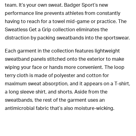
team. It’s your own sweat. Badger Sport’s new
performance line prevents athletes from constantly
having to reach for a towel mid-game or practice. The
Sweatless Get a Grip collection eliminates the
distraction by packing sweatbands into the sportswear.
Each garment in the collection features lightweight
sweatband panels stitched onto the exterior to make
wiping your face or hands more convenient. The loop
terry cloth is made of polyester and cotton for
maximum sweat absorption, and it appears on a T-shirt,
a long sleeve shirt, and shorts. Aside from the
sweatbands, the rest of the garment uses an
antimicrobial fabric that’s also moisture-wicking.