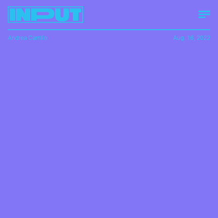
Andrea Carrillo
Aug. 16, 2022