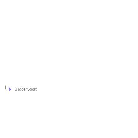
Badger Sport