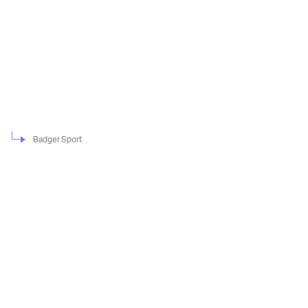
Badger Sport