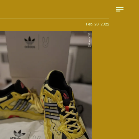
Feb. 28, 2022
@karri-30