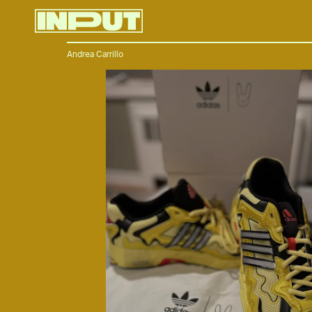
Andrea Carrillo