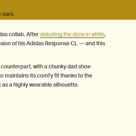
e ours.
das collab. After
debuting the shoe in white
,
rsion of his Adidas Response CL — and this
e counterpart, with a chunky dad shoe
so maintains its comfy fit thanks to the
t as a highly wearable silhouette.