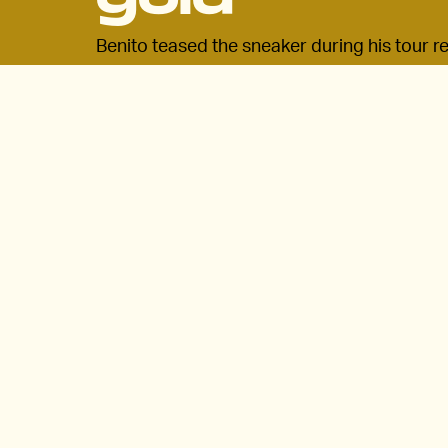
Benito teased the sneaker during his tour rec