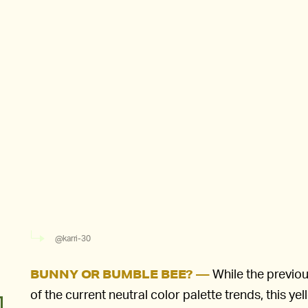
@karri-30
While the previou
BUNNY OR BUMBLE BEE? —
of the current neutral color palette trends, this ye