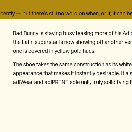
ently — but there’s still no word on when, or if, it can b
Bad Bunny is staying busy teasing more of his Adi
the Latin superstar is now showing off another ve
one is covered in yellow gold hues.
The shoe takes the same construction as its whit
appearance that makes it instantly desirable. It al
adiWear and adiPRENE sole unit, truly solidifying i