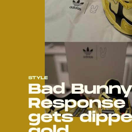
STYLE
Bad Bunny
Response 
gets dippe
gold