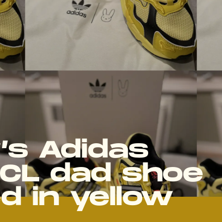
’s Adidas
CL dad shoe
d in yellow