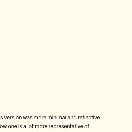
s version was more minimal and reflective
llow one is a lot more representative of