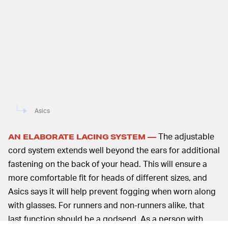
Asics
The adjustable
AN ELABORATE LACING SYSTEM —
cord system extends well beyond the ears for additional
fastening on the back of your head. This will ensure a
more comfortable fit for heads of different sizes, and
Asics says it will help prevent fogging when worn along
with glasses. For runners and non-runners alike, that
last function should be a godsend. As a person with