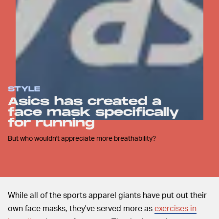
STYLE
Asics has created a
face mask specifically
for running
But who wouldn't appreciate more breathability?
While all of the sports apparel giants have put out their
own face masks, they've served more as
exercises in