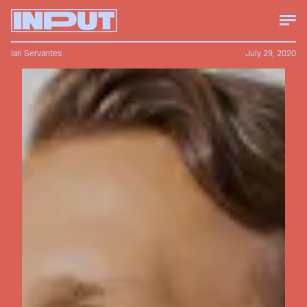
Ian Servantes
July 29, 2020