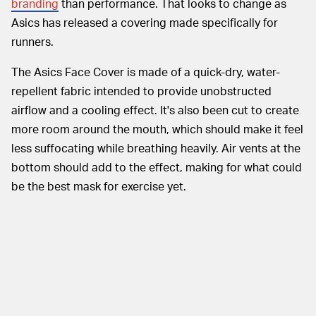
branding
than performance. That looks to change as
Asics has released a covering made specifically for
runners.
The Asics Face Cover is made of a quick-dry, water-
repellent fabric intended to provide unobstructed
airflow and a cooling effect. It's also been cut to create
more room around the mouth, which should make it feel
less suffocating while breathing heavily. Air vents at the
bottom should add to the effect, making for what could
be the best mask for exercise yet.