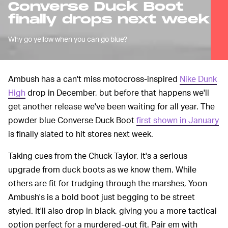
Converse Duck Boot
finally drops next week
Why go yellow when you can go blue?
Ambush has a can't miss motocross-inspired
Nike Dunk
High
drop in December, but before that happens we'll
get another release we've been waiting for all year. The
powder blue Converse Duck Boot
first shown in January
is finally slated to hit stores next week.
Taking cues from the Chuck Taylor, it's a serious
upgrade from duck boots as we know them. While
others are fit for trudging through the marshes, Yoon
Ambush's is a bold boot just begging to be street
styled. It'll also drop in black, giving you a more tactical
option perfect for a murdered-out fit. Pair em with