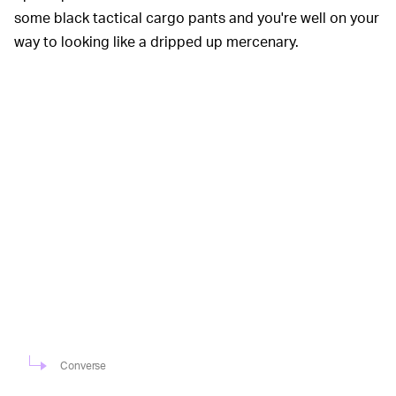
some black tactical cargo pants and you're well on your
way to looking like a dripped up mercenary.
Converse