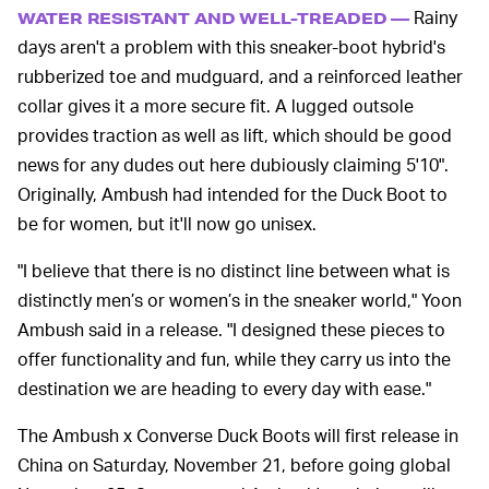
Rainy
WATER RESISTANT AND WELL-TREADED —
days aren't a problem with this sneaker-boot hybrid's
rubberized toe and mudguard, and a reinforced leather
collar gives it a more secure fit. A lugged outsole
provides traction as well as lift, which should be good
news for any dudes out here dubiously claiming 5'10".
Originally, Ambush had intended for the Duck Boot to
be for women, but it'll now go unisex.
"I believe that there is no distinct line between what is
distinctly men’s or women’s in the sneaker world," Yoon
Ambush said in a release. "I designed these pieces to
offer functionality and fun, while they carry us into the
destination we are heading to every day with ease."
The Ambush x Converse Duck Boots will first release in
China on Saturday, November 21, before going global