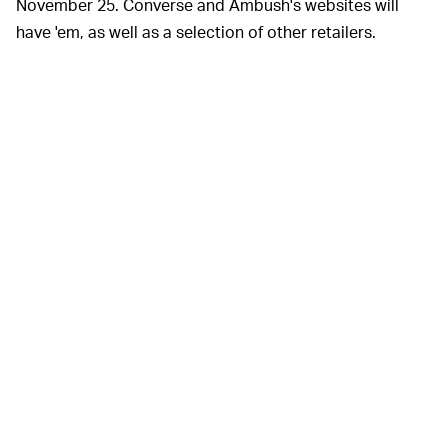
November 25. Converse and Ambush's websites will
have 'em, as well as a selection of other retailers.
Converse