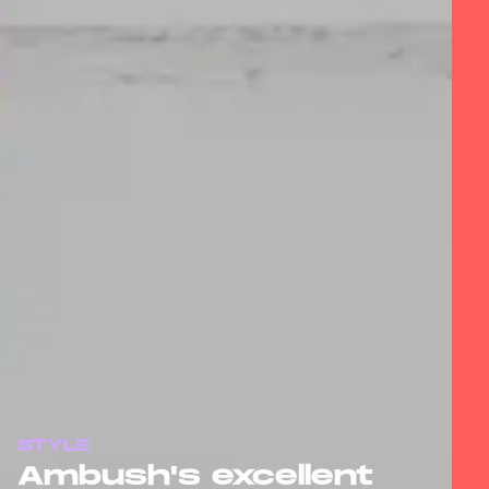
STYLE
Ambush's excellent