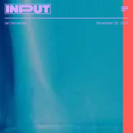
Ian Servantes
November 20, 2020