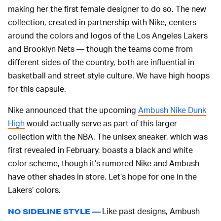
making her the first female designer to do so. The new
collection, created in partnership with Nike, centers
around the colors and logos of the Los Angeles Lakers
and Brooklyn Nets — though the teams come from
different sides of the country, both are influential in
basketball and street style culture. We have high hoops
for this capsule.
Nike announced that the upcoming
Ambush Nike Dunk
High
would actually serve as part of this larger
collection with the NBA. The unisex sneaker, which was
first revealed in February, boasts a black and white
color scheme, though it’s rumored Nike and Ambush
have other shades in store. Let’s hope for one in the
Lakers’ colors.
Like past designs, Ambush
NO SIDELINE STYLE —