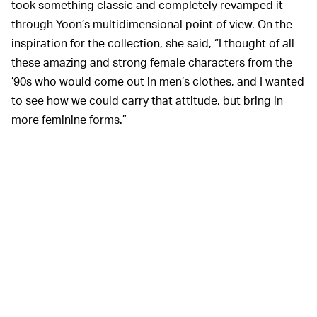
took something classic and completely revamped it
through Yoon’s multidimensional point of view. On the
inspiration for the collection, she said, “I thought of all
these amazing and strong female characters from the
’90s who would come out in men’s clothes, and I wanted
to see how we could carry that attitude, but bring in
more feminine forms.”