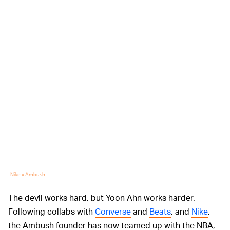
Nike x Ambush
The devil works hard, but Yoon Ahn works harder.
Following collabs with
Converse
and
Beats
, and
Nike
,
the Ambush founder has now teamed up with the NBA,