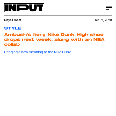
Maya Ernest
Dec. 2, 2020
STYLE
Ambush's fiery Nike Dunk High shoe
drops next week, along with an NBA
collab
Bringing a new meaning to the Nike Dunk.