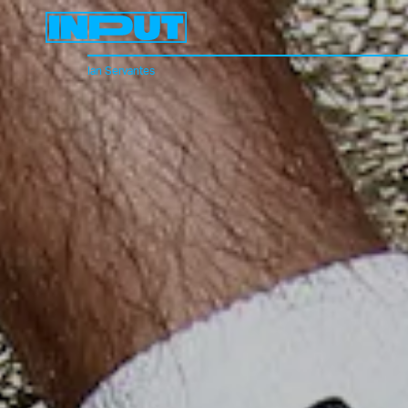
Ian Servantes