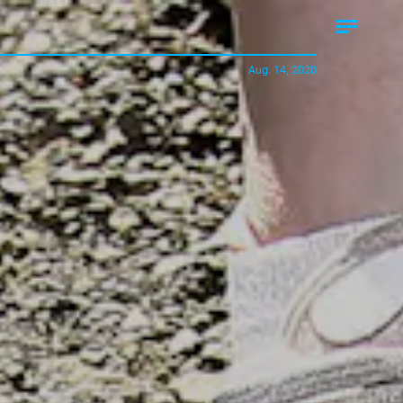
Aug. 14, 2020