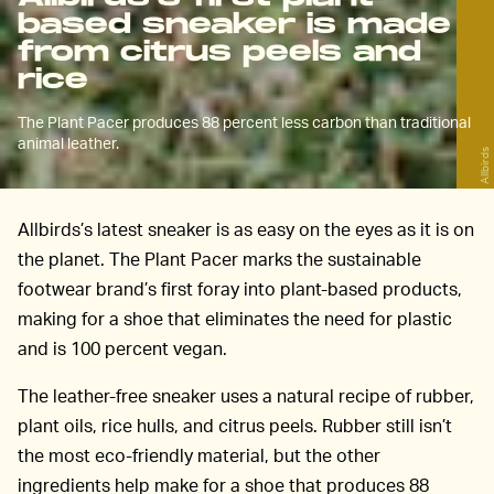
based sneaker is made
from citrus peels and
rice
The Plant Pacer produces 88 percent less carbon than traditional
animal leather.
Allbirds
Allbirds’s latest sneaker is as easy on the eyes as it is on
the planet. The Plant Pacer marks the sustainable
footwear brand’s first foray into plant-based products,
making for a shoe that eliminates the need for plastic
and is 100 percent vegan.
The leather-free sneaker uses a natural recipe of rubber,
plant oils, rice hulls, and citrus peels. Rubber still isn’t
the most eco-friendly material, but the other
ingredients help make for a shoe that produces 88