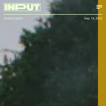
Andrea Carrillo
Sep. 13, 2022