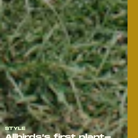
STYLE
Allbirds’s first plant-