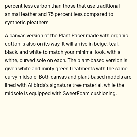
percent less carbon than those that use traditional
animal leather and 75 percent less compared to
synthetic pleathers.
A canvas version of the Plant Pacer made with organic
cotton is also on its way. It will arrive in beige, teal,
black, and white to match your minimal look, with a
white, curved sole on each. The plant-based version is
given white and minty green treatments with the same
curvy midsole. Both canvas and plant-based models are
lined with Allbirds’s signature tree material, while the
midsole is equipped with SweetFoam cushioning.