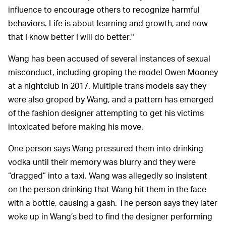
influence to encourage others to recognize harmful
behaviors. Life is about learning and growth, and now
that I know better I will do better."
Wang has been accused of several instances of sexual
misconduct, including groping the model Owen Mooney
at a nightclub in 2017. Multiple trans models say they
were also groped by Wang, and a pattern has emerged
of the fashion designer attempting to get his victims
intoxicated before making his move.
One person says Wang pressured them into drinking
vodka until their memory was blurry and they were
“dragged” into a taxi. Wang was allegedly so insistent
on the person drinking that Wang hit them in the face
with a bottle, causing a gash. The person says they later
woke up in Wang’s bed to find the designer performing