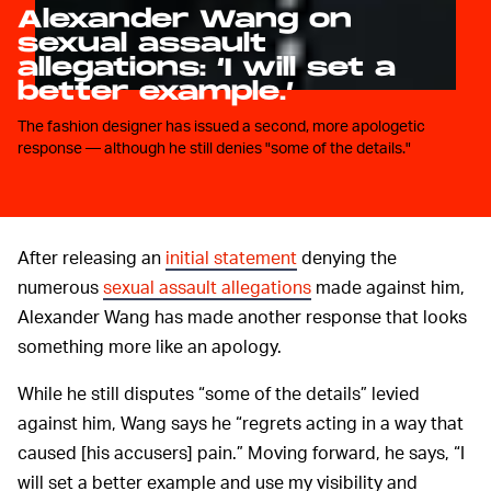
Alexander Wang on
sexual assault
allegations: ‘I will set a
better example.’
The fashion designer has issued a second, more apologetic
response — although he still denies "some of the details."
After releasing an
initial statement
denying the
numerous
sexual assault allegations
made against him,
Alexander Wang has made another response that looks
something more like an apology.
While he still disputes “some of the details” levied
against him, Wang says he “regrets acting in a way that
caused [his accusers] pain.” Moving forward, he says, “I
will set a better example and use my visibility and