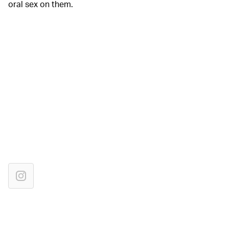
oral sex on them.