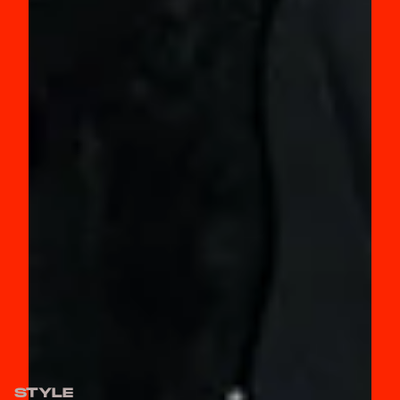
STYLE