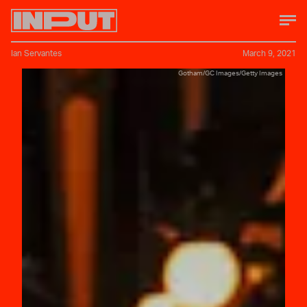
Ian Servantes
March 9, 2021
Gotham/GC Images/Getty Images