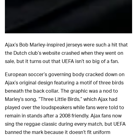
Soccrates Images/Getty Images Sport/Getty Images
Ajax’s Bob Marley-inspired jerseys were such a hit that
the Dutch club’s website crashed when they went on
sale, but it turns out that UEFA isn’t so big of a fan.
European soccer’s governing body cracked down on
Ajax’s original design featuring a motif of three birds
beneath the back collar. The graphic was a nod to
Marley’s song, “Three Little Birds,” which Ajax had
played over the loudspeakers while fans were told to
remain in stands after a 2008 friendly. Ajax fans now
sing the reggae classic during every match, but UEFA
banned the mark because it doesn’t fit uniform