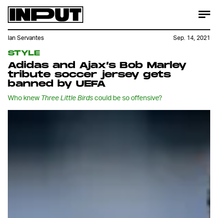
Ian Servantes
Sep. 14, 2021
STYLE
Adidas and Ajax’s Bob Marley
tribute soccer jersey gets
banned by UEFA
Who knew
Three Little Birds
could be so offensive?