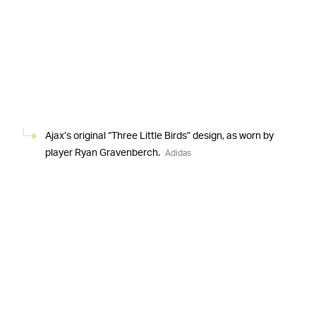
Ajax’s original “Three Little Birds” design, as worn by
player Ryan Gravenberch.
Adidas
THIS ISN’T THE FIRST MARLEY JERSEY PULLED
Another kit inspired by Marley, a noted soccer fan
—
during his life, was previously made with fraught results.
Bohemian F.C., the oldest Ireland club in continuous
existence, unveiled a jersey with Marley’s face to be
worn for the 2019 season. The club obtained the image
from a third party, but representatives for the late