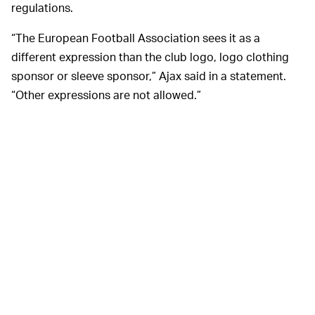
regulations.
“The European Football Association sees it as a
different expression than the club logo, logo clothing
sponsor or sleeve sponsor,” Ajax said in a statement.
“Other expressions are not allowed.”