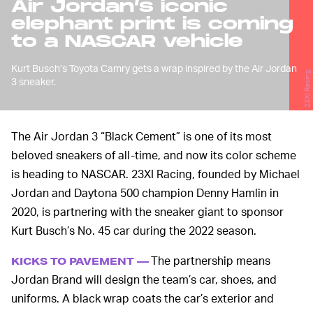
Air Jordan’s iconic
elephant print is coming
to a NASCAR vehicle
Kurt Busch’s Toyota Camry gets a wrap inspired by the Air Jordan
23XI Racing
3 sneaker.
The Air Jordan 3 “Black Cement” is one of its most
beloved sneakers of all-time, and now its color scheme
is heading to NASCAR. 23XI Racing, founded by Michael
Jordan and Daytona 500 champion Denny Hamlin in
2020, is partnering with the sneaker giant to sponsor
Kurt Busch’s No. 45 car during the 2022 season.
The partnership means
KICKS TO PAVEMENT —
Jordan Brand will design the team’s car, shoes, and
uniforms. A black wrap coats the car’s exterior and