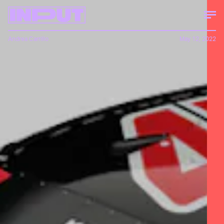
Andrea Carrillo
May 12, 2022