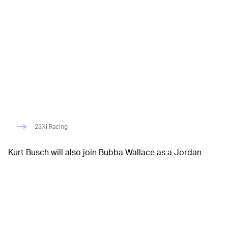
23XI Racing
Kurt Busch will also join Bubba Wallace as a Jordan
Brand athlete for 23XI Racing and will sport a new and
improved uniform. His firesuit will be branded with the
Jumpman logo on the shoulders and belt, and the
helmet will take after the aforementioned color scheme
with the same elephant print. Jordan Brand has