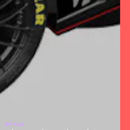
STYLE