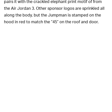
pairs it with the crackled elephant print motif of from
the Air Jordan 3. Other sponsor logos are sprinkled all
along the body, but the Jumpman is stamped on the
hood in red to match the “45” on the roof and door.