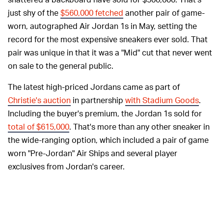
just shy of the
$560,000 fetched
another pair of game-
worn, autographed Air Jordan 1s in May, setting the
record for the most expensive sneakers ever sold. That
pair was unique in that it was a "Mid" cut that never went
on sale to the general public.
The latest high-priced Jordans came as part of
Christie's auction
in partnership
with Stadium Goods
.
Including the buyer's premium, the Jordan 1s sold for
total of $615,000
. That's more than any other sneaker in
the wide-ranging option, which included a pair of game
worn "Pre-Jordan" Air Ships and several player
exclusives from Jordan's career.