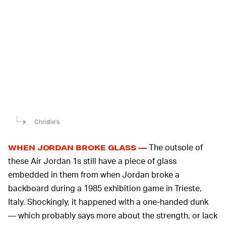
Christie's
The outsole of
WHEN JORDAN BROKE GLASS —
these Air Jordan 1s still have a piece of glass
embedded in them from when Jordan broke a
backboard during a 1985 exhibition game in Trieste,
Italy. Shockingly, it happened with a one-handed dunk
— which probably says more about the strength, or lack