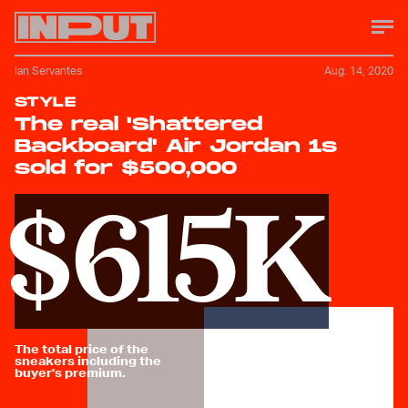
Ian Servantes
Aug. 14, 2020
STYLE
The real 'Shattered
Backboard' Air Jordan 1s
sold for $500,000
$615K
The total price of the
sneakers including the
buyer's premium.