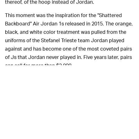
thereof, of the hoop instead of Jordan.
This moment was the inspiration for the "Shattered
Backboard" Air Jordan 1s released in 2015. The orange,
black, and white color treatment was pulled from the
uniforms of the Stefanel Trieste team Jordan played
against and has become one of the most coveted pairs
of Js that Jordan never played in. Five years later, pairs
can sell for more than $2,000.
The auctioned pair came from Gianni Bertolitti, captain
of Stefanel Trieste, who was given the shoes by Jordan.
His Airness autographed both sneakers on the inner
collars.