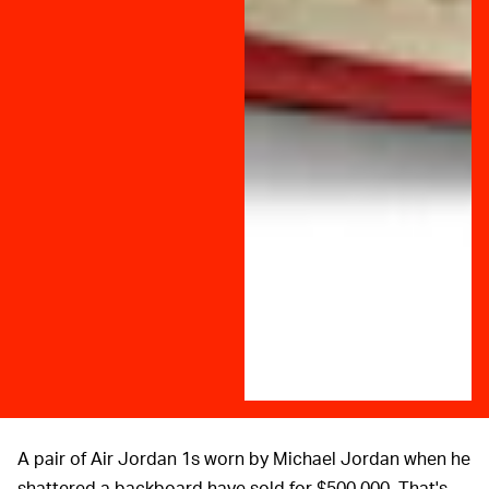
A pair of Air Jordan 1s worn by Michael Jordan when he
shattered a backboard have sold for $500,000. That's