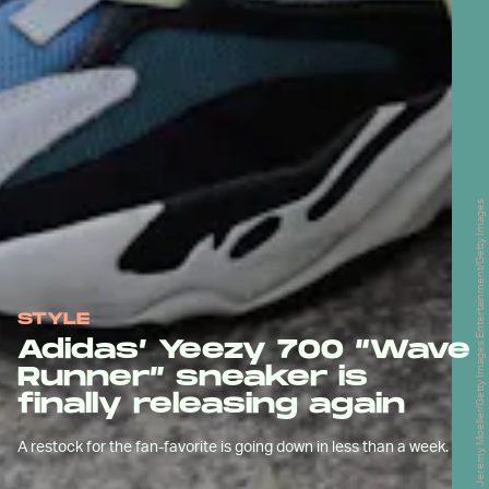
Jeremy Moeller/Getty Images Entertainment/Getty Images
STYLE
Adidas’ Yeezy 700 “Wave
Runner” sneaker is
finally releasing again
A restock for the fan-favorite is going down in less than a week.