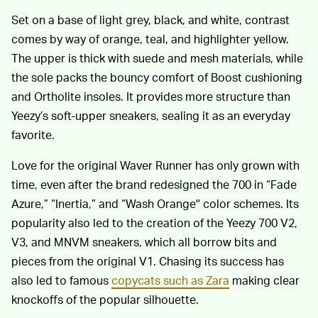
Set on a base of light grey, black, and white, contrast
comes by way of orange, teal, and highlighter yellow.
The upper is thick with suede and mesh materials, while
the sole packs the bouncy comfort of Boost cushioning
and Ortholite insoles. It provides more structure than
Yeezy’s soft-upper sneakers, sealing it as an everyday
favorite.
Love for the original Waver Runner has only grown with
time, even after the brand redesigned the 700 in “Fade
Azure,” “Inertia,” and “Wash Orange'' color schemes. Its
popularity also led to the creation of the Yeezy 700 V2,
V3, and MNVM sneakers, which all borrow bits and
pieces from the original V1. Chasing its success has
also led to famous
copycats such as Zara
making clear
knockoffs of the popular silhouette.