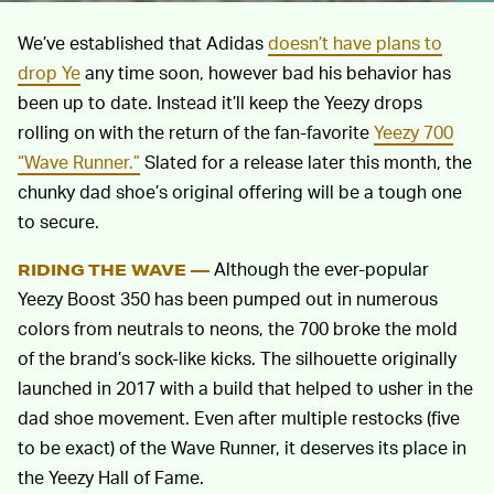
We’ve established that Adidas
doesn’t have plans to
drop Ye
any time soon, however bad his behavior has
been up to date. Instead it’ll keep the Yeezy drops
rolling on with the return of the fan-favorite
Yeezy 700
“Wave Runner.”
Slated for a release later this month, the
chunky dad shoe’s original offering will be a tough one
to secure.
Although the ever-popular
RIDING THE WAVE —
Yeezy Boost 350 has been pumped out in numerous
colors from neutrals to neons, the 700 broke the mold
of the brand’s sock-like kicks. The silhouette originally
launched in 2017 with a build that helped to usher in the
dad shoe movement. Even after multiple restocks (five
to be exact) of the Wave Runner, it deserves its place in
the Yeezy Hall of Fame.