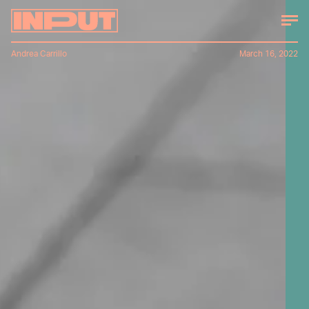
Andrea Carrillo
March 16, 2022