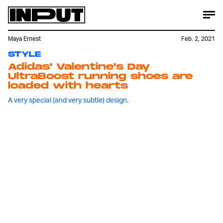
Maya Ernest
Feb. 2, 2021
STYLE
Adidas' Valentine's Day
UltraBoost running shoes are
loaded with hearts
A very special (and very subtle) design.