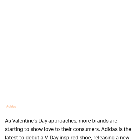
Adidas
As Valentine’s Day approaches, more brands are
starting to show love to their consumers. Adidas is the
latest to debut a V-Day inspired shoe, releasing a new