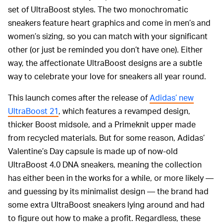
set of UltraBoost styles. The two monochromatic
sneakers feature heart graphics and come in men’s and
women’s sizing, so you can match with your significant
other (or just be reminded you don’t have one). Either
way, the affectionate UltraBoost designs are a subtle
way to celebrate your love for sneakers all year round.
This launch comes after the release of
Adidas’ new
UltraBoost 21
, which features a revamped design,
thicker Boost midsole, and a Primeknit upper made
from recycled materials. But for some reason, Adidas’
Valentine’s Day capsule is made up of now-old
UltraBoost 4.0 DNA sneakers, meaning the collection
has either been in the works for a while, or more likely —
and guessing by its minimalist design — the brand had
some extra UltraBoost sneakers lying around and had
to figure out how to make a profit. Regardless, these