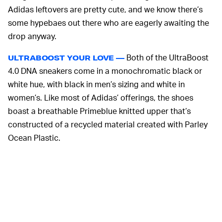
Adidas leftovers are pretty cute, and we know there’s
some hypebaes out there who are eagerly awaiting the
drop anyway.
Both of the UltraBoost
ULTRABOOST YOUR LOVE —
4.0 DNA sneakers come in a monochromatic black or
white hue, with black in men’s sizing and white in
women’s. Like most of Adidas’ offerings, the shoes
boast a breathable Primeblue knitted upper that’s
constructed of a recycled material created with Parley
Ocean Plastic.