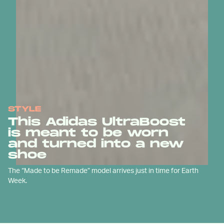
STYLE
This Adidas UltraBoost
is meant to be worn
and turned into a new
shoe
The “Made to be Remade” model arrives just in time for Earth
Week.