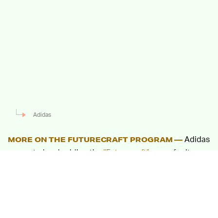
Adidas
Adidas
MORE ON THE FUTURECRAFT PROGRAM —
seems to be shedding the
“Futurecraft” name
for its
recyclable UltraBoost name, but it exists within the
same paradigm as the series still in its infancy. Over the
past two years, Adidas has given the
“Futurecraft.Loop,” a unique sneaker, to select people
on a temporary basis. Sneakers from the first loan were