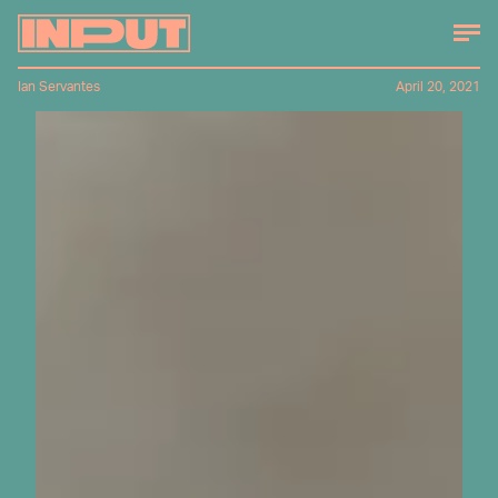
Ian Servantes
April 20, 2021