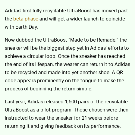
Adidas' first fully recyclable UltraBoost has moved past
the
beta phase
and will get a wider launch to coincide
with Earth Day.
Now dubbed the UltraBoost “Made to be Remade,” the
sneaker will be the biggest step yet in Adidas' efforts to
achieve a circular loop. Once the sneaker has reached
the end of its lifespan, the wearer can return it to Adidas
to be recycled and made into yet another shoe. A QR
code appears prominently on the tongue to make the
process of beginning the return simple.
Last year, Adidas released 1,500 pairs of the recyclable
UltraBoost as a pilot program. Those chosen were then
instructed to wear the sneaker for 21 weeks before
returning it and giving feedback on its performance.