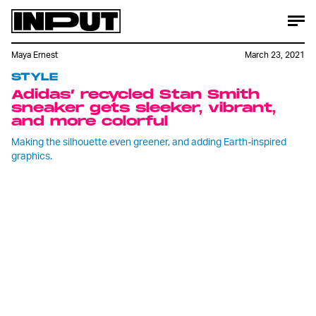
Maya Ernest
March 23, 2021
STYLE
Adidas’ recycled Stan Smith
sneaker gets sleeker, vibrant,
and more colorful
Making the silhouette even greener, and adding Earth-inspired
graphics.