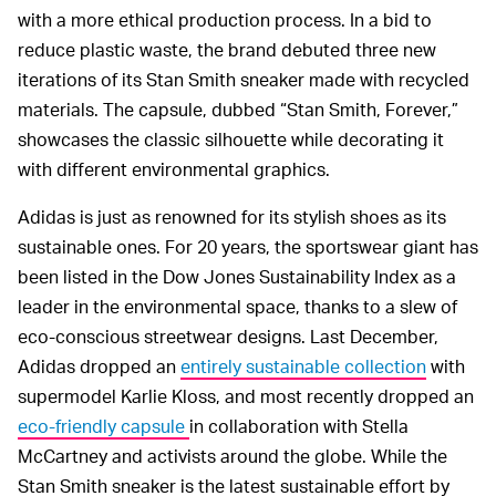
with a more ethical production process. In a bid to
reduce plastic waste, the brand debuted three new
iterations of its Stan Smith sneaker made with recycled
materials. The capsule, dubbed “Stan Smith, Forever,”
showcases the classic silhouette while decorating it
with different environmental graphics.
Adidas is just as renowned for its stylish shoes as its
sustainable ones. For 20 years, the sportswear giant has
been listed in the Dow Jones Sustainability Index as a
leader in the environmental space, thanks to a slew of
eco-conscious streetwear designs. Last December,
Adidas dropped an
entirely sustainable collection
with
supermodel Karlie Kloss, and most recently dropped an
eco-friendly capsule
in collaboration with Stella
McCartney and activists around the globe. While the
Stan Smith sneaker is the latest sustainable effort by