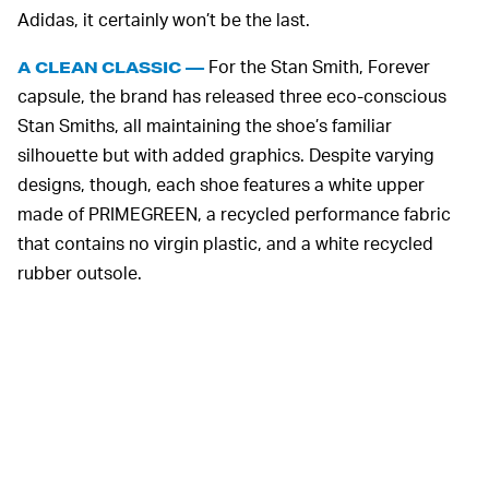
Adidas, it certainly won’t be the last.
For the Stan Smith, Forever
A CLEAN CLASSIC —
capsule, the brand has released three eco-conscious
Stan Smiths, all maintaining the shoe’s familiar
silhouette but with added graphics. Despite varying
designs, though, each shoe features a white upper
made of PRIMEGREEN, a recycled performance fabric
that contains no virgin plastic, and a white recycled
rubber outsole.