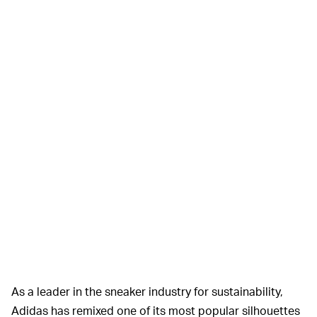
As a leader in the sneaker industry for sustainability,
Adidas has remixed one of its most popular silhouettes