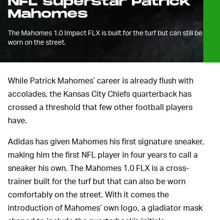
NFL superstar Patrick
Mahomes
The Mahomes 1.0 Impact FLX is built for the turf but can still be
worn on the street.
While Patrick Mahomes’ career is already flush with
accolades, the Kansas City Chiefs quarterback has
crossed a threshold that few other football players
have.
Adidas has given Mahomes his first signature sneaker,
making him the first NFL player in four years to call a
sneaker his own. The Mahomes 1.0 FLX is a cross-
trainer built for the turf but that can also be worn
comfortably on the street. With it comes the
introduction of Mahomes’ own logo, a gladiator mask