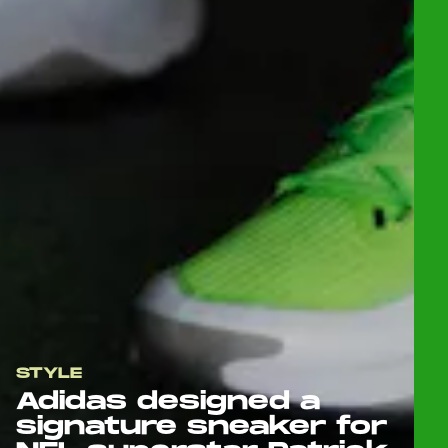
STYLE
Adidas designed a
signature sneaker for