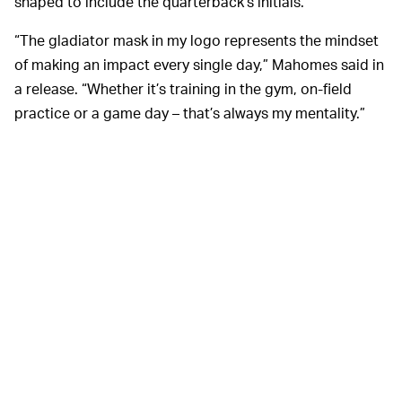
shaped to include the quarterback’s initials.
“The gladiator mask in my logo represents the mindset
of making an impact every single day,” Mahomes said in
a release. “Whether it’s training in the gym, on-field
practice or a game day – that’s always my mentality.”