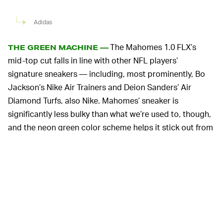
Adidas
The Mahomes 1.0 FLX’s
THE GREEN MACHINE —
mid-top cut falls in line with other NFL players’
signature sneakers — including, most prominently, Bo
Jackson’s Nike Air Trainers and Deion Sanders’ Air
Diamond Turfs, also Nike. Mahomes’ sneaker is
significantly less bulky than what we’re used to, though,
and the neon green color scheme helps it stick out from
the crowd further.
A stretchy and woven ripstop upper features no added
tongue for a sock-like fit, while TPU overlays blend
seamlessly with a wavy, podded midsole reminiscent of
Adidas’ FYW line
from the ‘90s. These overlays help lock
down the sneaker for security on the turf, while Boost