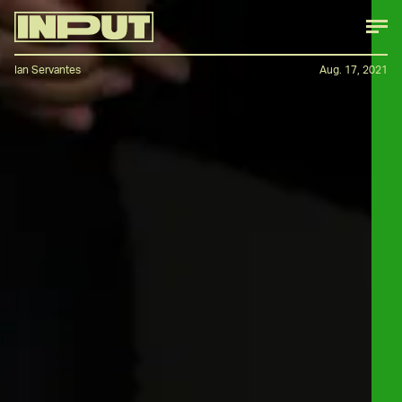
Ian Servantes
Aug. 17, 2021