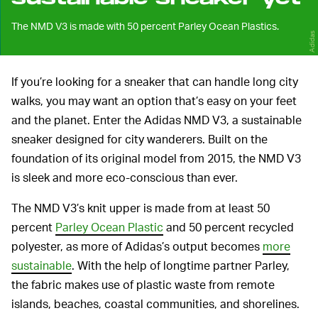
The NMD V3 is made with 50 percent Parley Ocean Plastics.
Adidas
If you’re looking for a sneaker that can handle long city
walks, you may want an option that’s easy on your feet
and the planet. Enter the Adidas NMD V3, a sustainable
sneaker designed for city wanderers. Built on the
foundation of its original model from 2015, the NMD V3
is sleek and more eco-conscious than ever.
The NMD V3’s knit upper is made from at least 50
percent
Parley Ocean Plastic
and 50 percent recycled
polyester, as more of Adidas’s output becomes
more
sustainable
. With the help of longtime partner Parley,
the fabric makes use of plastic waste from remote
islands, beaches, coastal communities, and shorelines.