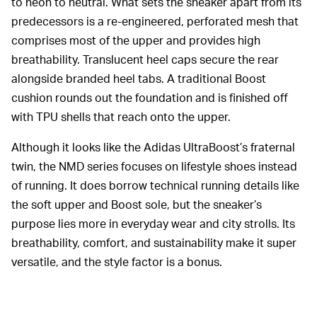
to neon to neutral. What sets the sneaker apart from its
predecessors is a re-engineered, perforated mesh that
comprises most of the upper and provides high
breathability. Translucent heel caps secure the rear
alongside branded heel tabs. A traditional Boost
cushion rounds out the foundation and is finished off
with TPU shells that reach onto the upper.
Although it looks like the Adidas UltraBoost’s fraternal
twin, the NMD series focuses on lifestyle shoes instead
of running. It does borrow technical running details like
the soft upper and Boost sole, but the sneaker’s
purpose lies more in everyday wear and city strolls. Its
breathability, comfort, and sustainability make it super
versatile, and the style factor is a bonus.