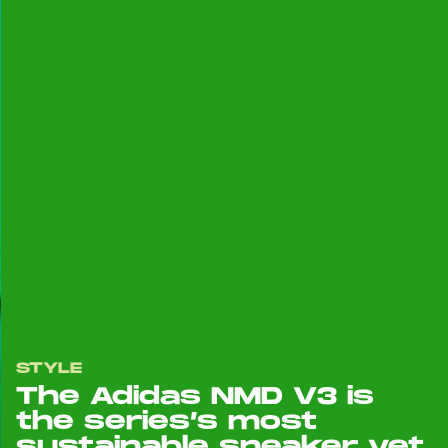
STYLE
The Adidas NMD V3 is
the series’s most
sustainable sneaker yet