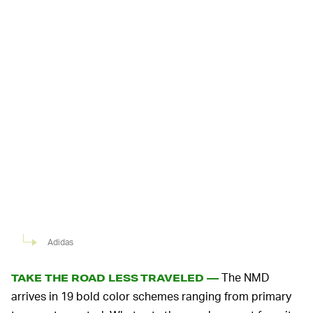
Adidas
The NMD
TAKE THE ROAD LESS TRAVELED —
arrives in 19 bold color schemes ranging from primary