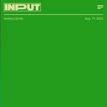
Andrea Carrillo
Aug. 17, 2022