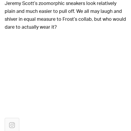
Jeremy Scott’s zoomorphic sneakers look relatively
plain and much easier to pull off. We all may laugh and
shiver in equal measure to Frost’s collab, but who would
dare to actually wear it?