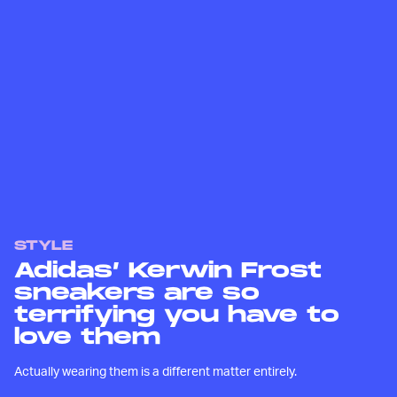
STYLE
Adidas’ Kerwin Frost
sneakers are so
terrifying you have to
love them
Actually wearing them is a different matter entirely.