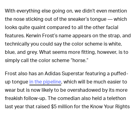
With everything else going on, we didn’t even mention
the nose sticking out of the sneaker’s tongue — which
looks quite quaint compared to all the other facial
features. Kerwin Frost’s name appears on the strap, and
technically you could say the color scheme is white,
blue, and grey. What seems more fitting, however, is to
simply call the color scheme “horse.”
Frost also has an Adidas Superstar featuring a puffed-
up tongue
in the pipeline
, which will be much easier to
wear but is now likely to be overshadowed by its more
freakish follow-up. The comedian also held a telethon
last year that raised $5 million for the Know Your Rights
Camp, and it was accompanied by a T-shirt and hoodie
made by Cactus Plant Flea Market. But whatever else
Frost may eventually go on to release, it’s hard to