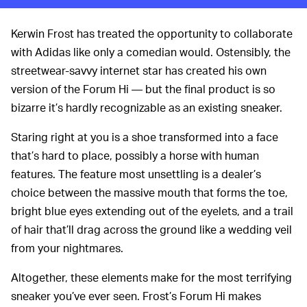
Kerwin Frost has treated the opportunity to collaborate
with Adidas like only a comedian would. Ostensibly, the
streetwear-savvy internet star has created his own
version of the Forum Hi — but the final product is so
bizarre it’s hardly recognizable as an existing sneaker.
Staring right at you is a shoe transformed into a face
that’s hard to place, possibly a horse with human
features. The feature most unsettling is a dealer’s
choice between the massive mouth that forms the toe,
bright blue eyes extending out of the eyelets, and a trail
of hair that’ll drag across the ground like a wedding veil
from your nightmares.
Altogether, these elements make for the most terrifying
sneaker you’ve ever seen. Frost’s Forum Hi makes