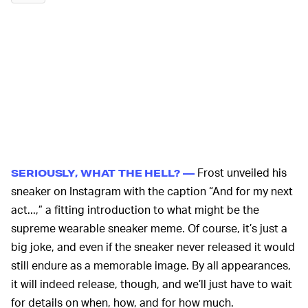
Frost unveiled his
SERIOUSLY, WHAT THE HELL? —
sneaker on Instagram with the caption “And for my next
act...,” a fitting introduction to what might be the
supreme wearable sneaker meme. Of course, it’s just a
big joke, and even if the sneaker never released it would
still endure as a memorable image. By all appearances,
it will indeed release, though, and we’ll just have to wait
for details on when, how, and for how much.