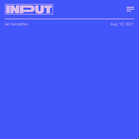
Ian Servantes
Aug. 10, 2021