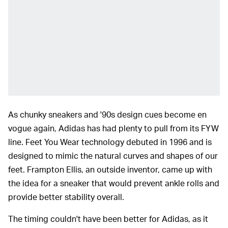
As chunky sneakers and '90s design cues become en
vogue again, Adidas has had plenty to pull from its FYW
line. Feet You Wear technology debuted in 1996 and is
designed to mimic the natural curves and shapes of our
feet. Frampton Ellis, an outside inventor, came up with
the idea for a sneaker that would prevent ankle rolls and
provide better stability overall.
The timing couldn't have been better for Adidas, as it