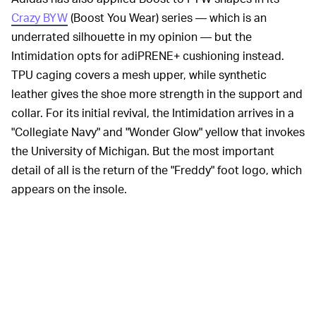
Crazy BYW
(Boost You Wear) series — which is an
underrated silhouette in my opinion — but the
Intimidation opts for adiPRENE+ cushioning instead.
TPU caging covers a mesh upper, while synthetic
leather gives the shoe more strength in the support and
collar. For its initial revival, the Intimidation arrives in a
"Collegiate Navy" and "Wonder Glow" yellow that invokes
the University of Michigan. But the most important
detail of all is the return of the "Freddy" foot logo, which
appears on the insole.