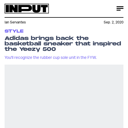
Ian Servantes
Sep. 2, 2020
STYLE
Adidas brings back the
basketball sneaker that inspired
the Yeezy 500
You'll recognize the rubber cup sole unit in the FYW.