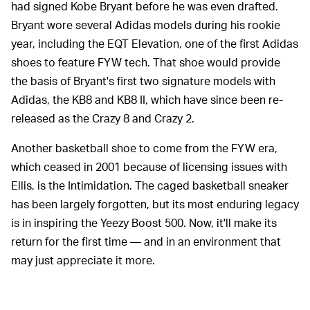
had signed Kobe Bryant before he was even drafted.
Bryant wore several Adidas models during his rookie
year, including the EQT Elevation, one of the first Adidas
shoes to feature FYW tech. That shoe would provide
the basis of Bryant's first two signature models with
Adidas, the KB8 and KB8 II, which have since been re-
released as the Crazy 8 and Crazy 2.
Another basketball shoe to come from the FYW era,
which ceased in 2001 because of licensing issues with
Ellis, is the Intimidation. The caged basketball sneaker
has been largely forgotten, but its most enduring legacy
is in inspiring the Yeezy Boost 500. Now, it'll make its
return for the first time — and in an environment that
may just appreciate it more.