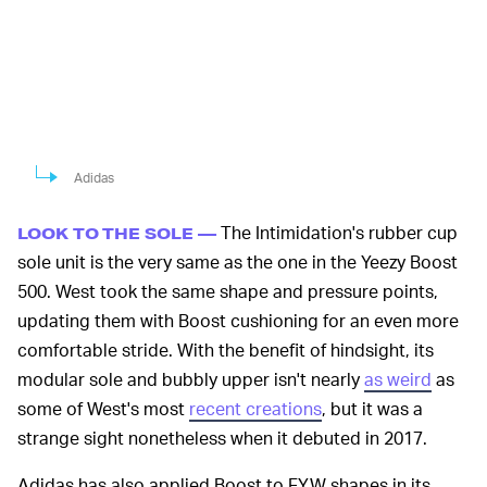
Adidas
The Intimidation's rubber cup
LOOK TO THE SOLE —
sole unit is the very same as the one in the Yeezy Boost
500. West took the same shape and pressure points,
updating them with Boost cushioning for an even more
comfortable stride. With the benefit of hindsight, its
modular sole and bubbly upper isn't nearly
as weird
as
some of West's most
recent creations
, but it was a
strange sight nonetheless when it debuted in 2017.
Adidas has also applied Boost to FYW shapes in its