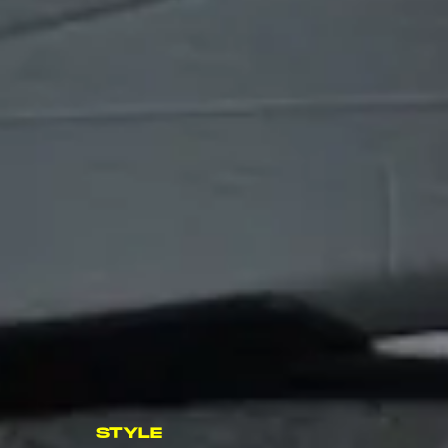
STYLE