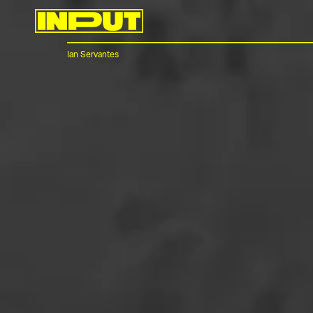
Ian Servantes