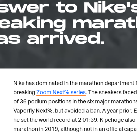
swer to Nike'
eaking mara
s arrived.
Nike has dominated in the marathon department fo
breaking
Zoom Next% series
. The sneakers face
of 36 podium positions in the six major maratho
Vaporfly Next%, but avoided a ban. A year prior, 
he set the world record at 2:01:39. Kipchoge also
marathon in 2019, although not in an official capac