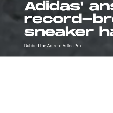
Adidas' an
record-br
sneaker ha
Dubbed the Adizero Adios Pro.