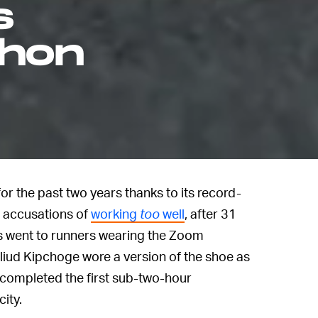
s
thon
r the past two years thanks to its record-
d accusations of
working
too
well
, after 31
ns went to runners wearing the Zoom
Eliud Kipchoge wore a version of the shoe as
 completed the first sub-two-hour
ity.