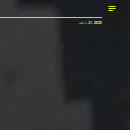
June 25, 2020