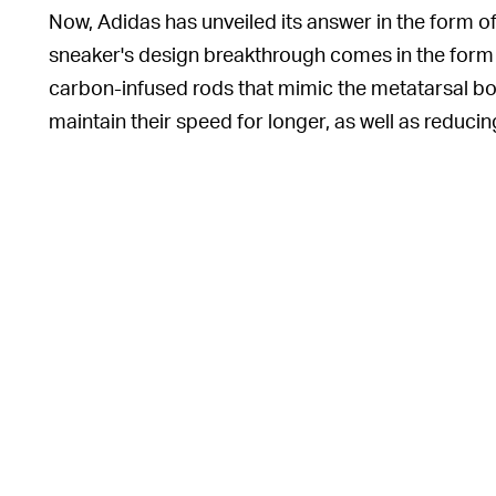
Now, Adidas has unveiled its answer in the form 
sneaker's design breakthrough comes in the form 
carbon-infused rods that mimic the metatarsal bon
maintain their speed for longer, as well as reduci