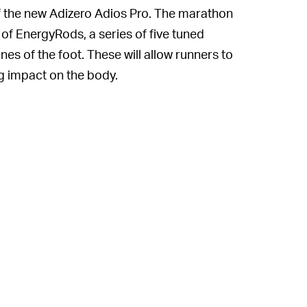
of the new Adizero Adios Pro. The marathon
of EnergyRods, a series of five tuned
es of the foot. These will allow runners to
ng impact on the body.