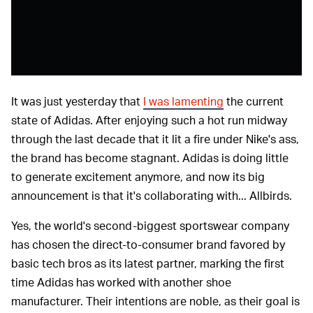
It was just yesterday that
I was lamenting
the current
state of Adidas. After enjoying such a hot run midway
through the last decade that it lit a fire under Nike's ass,
the brand has become stagnant. Adidas is doing little
to generate excitement anymore, and now its big
announcement is that it's collaborating with... Allbirds.
Yes, the world's second-biggest sportswear company
has chosen the direct-to-consumer brand favored by
basic tech bros as its latest partner, marking the first
time Adidas has worked with another shoe
manufacturer. Their intentions are noble, as their goal is