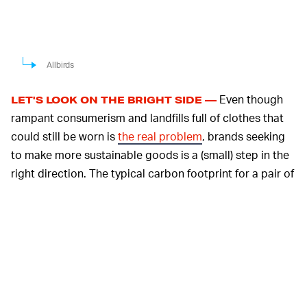
Allbirds
Even though
LET'S LOOK ON THE BRIGHT SIDE —
rampant consumerism and landfills full of clothes that
could still be worn is
the real problem
, brands seeking
to make more sustainable goods is a (small) step in the
right direction. The typical carbon footprint for a pair of
running shoes made of synthetic materials is between
11.3 and 16.7 kg of CO2, according to a press release, a
figure that Adidas and Allbirds want to bring to an all-
time low together. To do this, they'll use their respective
measurement tools while looking into innovations
throughout the supply chain, including materials,
manufacturing facilities, and transportation methods.