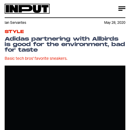
Ian Servantes
May 28, 2020
STYLE
Adidas partnering with Allbirds
is good for the environment, bad
for taste
Basic tech bros' favorite sneakers.