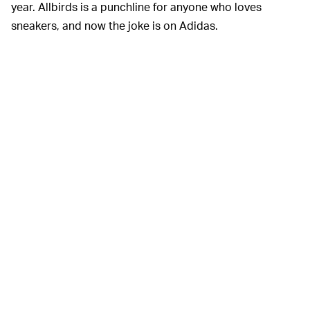
year. Allbirds is a punchline for anyone who loves
sneakers, and now the joke is on Adidas.