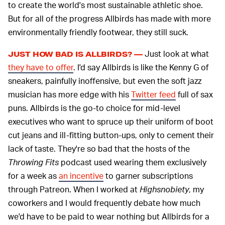
to create the world's most sustainable athletic shoe.
But for all of the progress Allbirds has made with more
environmentally friendly footwear, they still suck.
Just look at what
JUST HOW BAD IS ALLBIRDS? —
they have to offer
. I'd say Allbirds is like the Kenny G of
sneakers, painfully inoffensive, but even the soft jazz
musician has more edge with his
Twitter feed
full of sax
puns. Allbirds is the go-to choice for mid-level
executives who want to spruce up their uniform of boot
cut jeans and ill-fitting button-ups, only to cement their
lack of taste. They're so bad that the hosts of the
Throwing Fits
podcast used wearing them exclusively
for a week as
an incentive
to garner subscriptions
through Patreon. When I worked at
Highsnobiety
, my
coworkers and I would frequently debate how much
we'd have to be paid to wear nothing but Allbirds for a