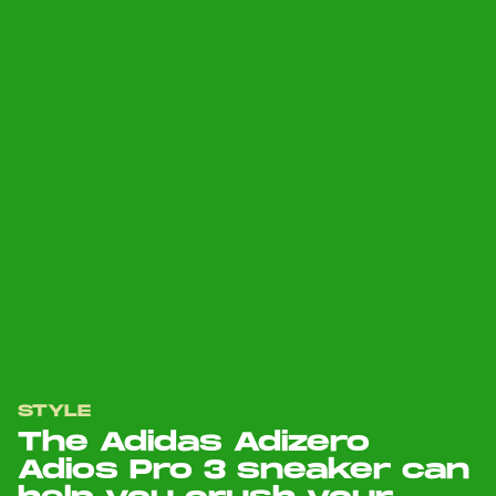
STYLE
The Adidas Adizero
Adios Pro 3 sneaker can