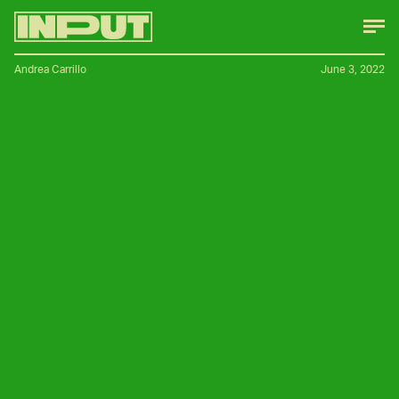
Andrea Carrillo
June 3, 2022