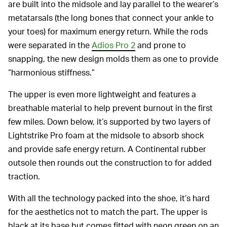
are built into the midsole and lay parallel to the wearer’s
metatarsals (the long bones that connect your ankle to
your toes) for maximum energy return. While the rods
were separated in the
Adios Pro 2
and prone to
snapping, the new design molds them as one to provide
“harmonious stiffness.”
The upper is even more lightweight and features a
breathable material to help prevent burnout in the first
few miles. Down below, it’s supported by two layers of
Lightstrike Pro foam at the midsole to absorb shock
and provide safe energy return. A Continental rubber
outsole then rounds out the construction to for added
traction.
With all the technology packed into the shoe, it’s hard
for the aesthetics not to match the part. The upper is
black at its base but comes fitted with neon green on an