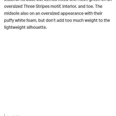
oversized Three Stripes motif, interior, and toe. The
midsole also on an oversized appearance with their
puffy white foam, but don’t add too much weight to the
lightweight silhouette.