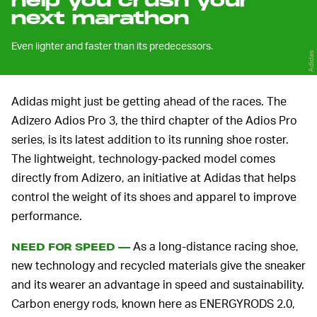
help you crush your
next marathon
Even lighter and faster than its predecessors.
Adidas
Adidas might just be getting ahead of the races. The
Adizero Adios Pro 3, the third chapter of the Adios Pro
series, is its latest addition to its running shoe roster.
The lightweight, technology-packed model comes
directly from Adizero, an initiative at Adidas that helps
control the weight of its shoes and apparel to improve
performance.
As a long-distance racing shoe,
NEED FOR SPEED —
new technology and recycled materials give the sneaker
and its wearer an advantage in speed and sustainability.
Carbon energy rods, known here as ENERGYRODS 2.0,