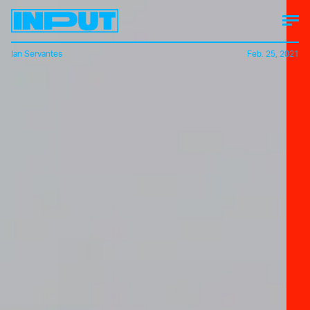
Ian Servantes
Feb. 25, 2021