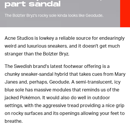
part sandal
The Bolzter Bryz's rocky sole kinda looks like Geodude.
Acne Studios is lowkey a reliable source for endearingly
weird and luxurious sneakers, and it doesn't get much
stranger than the Bolzter Bryz.
The Swedish brand's latest footwear offering is a
chunky sneaker-sandal hybrid that takes cues from Mary
Janes and, perhaps, Geodude. A semi-translucent, icy
blue sole has massive modules that reminds us of the
jacked Pokémon. It would also do well in outdoor
settings, with the aggressive tread providing a nice grip
on rocky surfaces and its openings allowing your feet to
breathe.