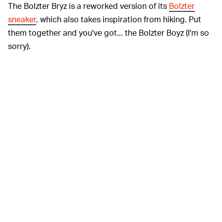
The Bolzter Bryz is a reworked version of its
Bolzter
sneaker
, which also takes inspiration from hiking. Put
them together and you've got... the Bolzter Boyz (I'm so
sorry).