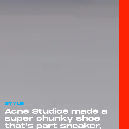
STYLE
Acne Studios made a
super chunky shoe
that's part sneaker,