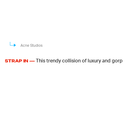
Acne Studios
This trendy collision of luxury and gorp
STRAP IN —
comes with velcro straps for easy fastening, and rope
laces line the shoe's opening as mere decoration. The
upper is made from a combination of faux suede and
mesh, giving it a tactical appearance that you couldn't
confuse for Swedish minimalism.
For those not familiar with women's footwear, Mary
Janes inform the silhouette with its closed, low-cut
profile coming affixed with straps. They aren't typically