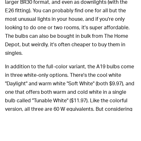
larger BR30 format, and even as downlights (with the
E26 fitting). You can probably find one for all but the
most unusual lights in your house, and if you're only
looking to do one or two rooms, it's super affordable.
The bulbs can also be bought in bulk from The Home
Depot, but weirdly, it's often cheaper to buy them in
singles.
In addition to the full-color variant, the A19 bulbs come
in three white-only options. There's the cool white
"Daylight" and warm white "Soft White" (both $9.97), and
one that offers both warm and cold white in a single
bulb called "Tunable White" ($11.97). Like the colorful
version, all three are 60 W equivalents. But considering
the price difference, unless you're certain you won't
want color, it's worth springing for.