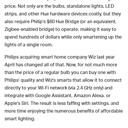
price. Not only are the bulbs, standalone lights, LED
strips, and other Hue hardware devices costly, but they
also require Philip's $60 Hue Bridge (or an equivalent,
Zigbee-enabled bridge) to operate, making it easy to
spend hundreds of dollars while only smartening up the
lights of a single room.
Philips acquiring smart home company Wiz last year
April has changed all of that. Now, for not much more
than the price of a regular bulb you can buy one with
Philips' quality and Wiz's smarts that allow it to connect
directly to your Wi-Fi network (via 2.4 GHz only) and
integrate with Google Assistant, Amazon Alexa, or
Apple's Siri. The result is less faffing with settings, and
more time enjoying the numerous benefits of affordable
smart lighting.