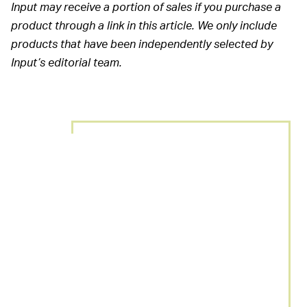
Input may receive a portion of sales if you purchase a
product through a link in this article. We only include
products that have been independently selected by
Input’s editorial team.