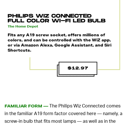
PHILIPS WIZ CONNECTED
FULL COLOR WI-FI LED BULB
The Home Depot
Fits any A19 screw socket, offers millions of
colors, and can be controlled with the WiZ app,
or via Amazon Alexa, Google Assistant, and Siri
Shortcuts.
$12.97
The Philips Wiz Connected comes
FAMILIAR FORM —
in the familiar A19 form factor covered here — namely, a
screw-in bulb that fits most lamps — as well as in the