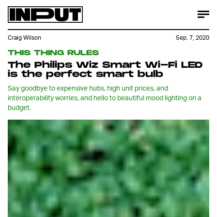
Craig Wilson
Sep. 7, 2020
THIS THING RULES
The Philips Wiz Smart Wi-Fi LED
is the perfect smart bulb
Say goodbye to expensive hubs, high unit prices, and
interoperability worries, and hello to beautiful mood lighting on a
budget.