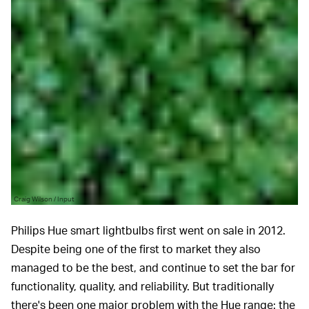
Craig Wilson / Input
Philips Hue smart lightbulbs first went on sale in 2012.
Despite being one of the first to market they also
managed to be the best, and continue to set the bar for
functionality, quality, and reliability. But traditionally
there's been one major problem with the Hue range: the