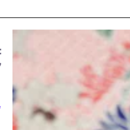
t
,
e