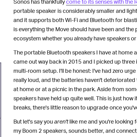
Sonos has thankfully
come to its senses with the
portable speaker is considerably smaller and light
and it supports both Wi-Fi and Bluetooth for bla
is everything the Move should have been and the 
ecosystem whether you already have speakers or 
The portable Bluetooth speakers I have at home a
came out way back in 2015 and I picked up three in
multi-room setup. I'll be honest: I've had zero urge
really loud, and the batteries haven't deteriorated
at home or at a picnic in the park. Aside from s
speakers have held up quite well. This is just how 
breaks, there's little reason to upgrade once you'v
But let's say you
aren't
like me and you're looking fo
my Boom 2 speakers, sounds better, and connects