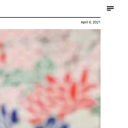
April 6, 2021