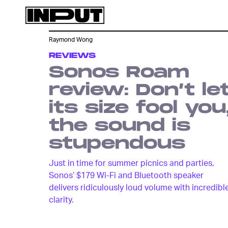
Raymond Wong
REVIEWS
Sonos Roam
review: Don’t le
its size fool you
the sound is
stupendous
Just in time for summer picnics and parties,
Sonos’ $179 Wi-Fi and Bluetooth speaker
delivers ridiculously loud volume with incredibl
clarity.