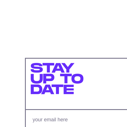
STAY
UP TO
DATE