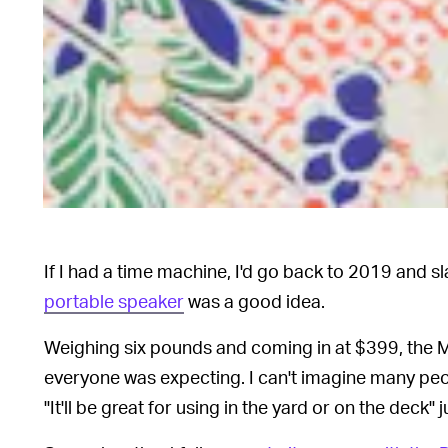
If I had a time machine, I'd go back to 2019 and 
portable speaker
was a good idea.
Weighing six pounds and coming in at $399, the M
everyone was expecting. I can't imagine many peo
"It'll be great for using in the yard or on the deck"