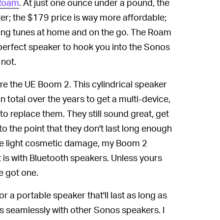
 Roam
. At just one ounce under a pound, the
er; the $179 price is way more affordable;
sting tunes at home and on the go. The Roam
perfect speaker to hook you into the Sonos
not.
re the UE Boom 2. This cylindrical speaker
 total over the years to get a multi-device,
 to replace them. They still sound great, get
 to the point that they don't last long enough
ome light cosmetic damage, my Boom 2
it is with Bluetooth speakers. Unless yours
e got one.
r a portable speaker that'll last as long as
 seamlessly with other Sonos speakers. I