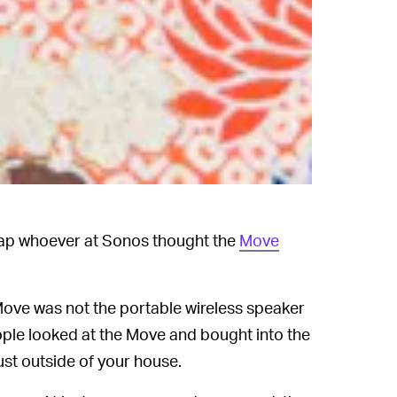
slap whoever at Sonos thought the
Move
ove was not the portable wireless speaker
ple looked at the Move and bought into the
 just outside of your house.