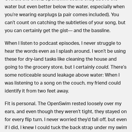
water but even better below the water, especially when
you’re wearing earplugs (a pair comes included). You
can’t count on catching the subtleties of your song, but
you can certainly get the gist— and the bassline.
When I listen to podcast episodes, I never struggle to
hear the words even as I splash around. I won’t be using
these for dry-land tasks like cleaning the house and
going to the grocery store, but I certainly
could.
There’s
some noticeable sound leakage above water: When I
was listening to a song on the couch, my friend could
identify it from two feet away.
Fit is personal. The OpenSwim rested loosely over my
ears, and even though they weren’t tight, they stayed on
for every flip turn. I never worried they’d fall off, but even
if I did, I knew I could tuck the back strap under my swim