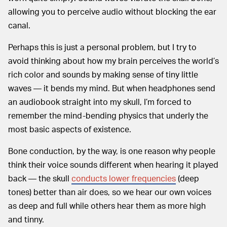
allowing you to perceive audio without blocking the ear
canal.
Perhaps this is just a personal problem, but I try to
avoid thinking about how my brain perceives the world’s
rich color and sounds by making sense of tiny little
waves — it bends my mind. But when headphones send
an audiobook straight into my skull, I’m forced to
remember the mind-bending physics that underly the
most basic aspects of existence.
Bone conduction, by the way, is one reason why people
think their voice sounds different when hearing it played
back — the skull
conducts lower frequencies
(deep
tones) better than air does, so we hear our own voices
as deep and full while others hear them as more high
and tinny.