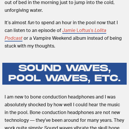
out of bed in the morning just to jump into the cold,
unforgiving water.
It’s almost
fun
to spend an hour in the pool now that I
can listen to an episode of
Jamie Loftus’s
Lolita
Podcast
or a Vampire Weekend album instead of being
stuck with my thoughts.
SOUND WAVES,
POOL WAVES, ETC.
I am new to bone conduction headphones and I was
absolutely shocked by how well I could hear the music
in the pool. Bone conduction headphones are not new
technology — they’ve been around for many years. They
work quite simply: Sound waves vibrate the skull bone,