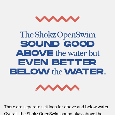
The Shokz OpenSwim
SOUND GOOD
ABOVE
the water but
EVEN BETTER
BELOW
the
WATER
.
There are separate settings for above and below water.
Overall, the Shokz OpenSwim sound okay above the