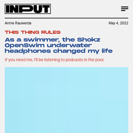
Annie Rauwerda
May 4, 2022
THIS THING RULES
As a swimmer, the Shokz
OpenSwim underwater
headphones changed my life
If you need me, I'll be listening to podcasts in the pool.