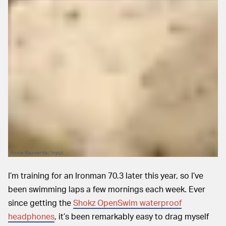
Annie Rauwerda / Input
I’m training for an Ironman 70.3 later this year, so I’ve
been swimming laps a few mornings each week. Ever
since getting the
Shokz OpenSwim waterproof
headphones
, it’s been remarkably easy to drag myself