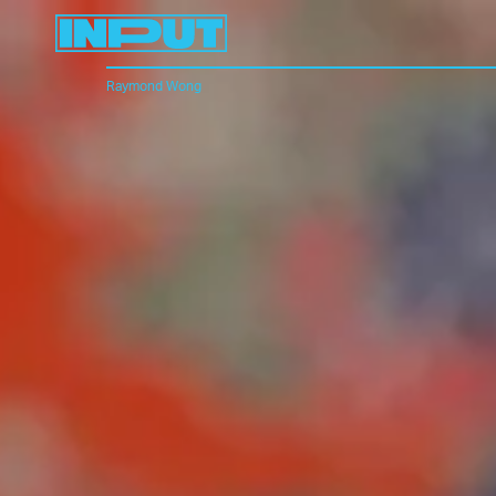
Raymond Wong