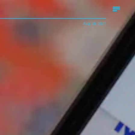
Aug. 26, 2021