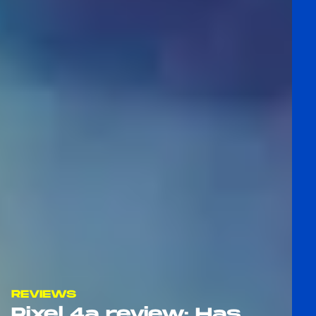
REVIEWS
Pixel 4a review: Has