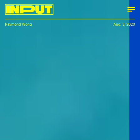
Raymond Wong
Aug. 3, 2020