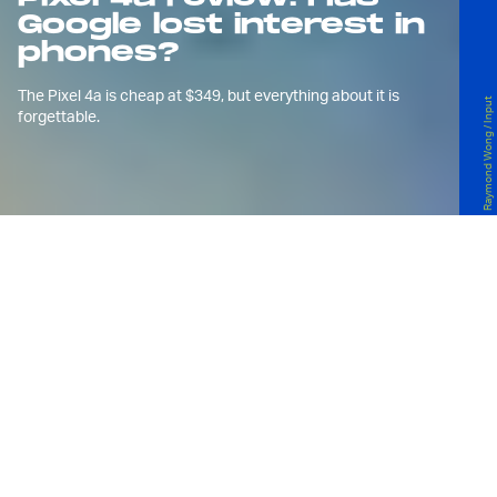
Google lost interest in
phones?
The Pixel 4a is cheap at $349, but everything about it is
Raymond Wong / Input
forgettable.
G
oogle waited long enough and now
it’s just letting the
Pixel 4a
, another
mid-range Android phone, rip
because *checks calendar* it’s August and
if not now, then when?
The Pixel 4a is maybe one of the easiest phones
I’ve reviewed in 2020 mainly because it’s so