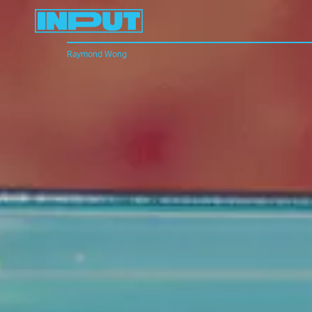
Raymond Wong