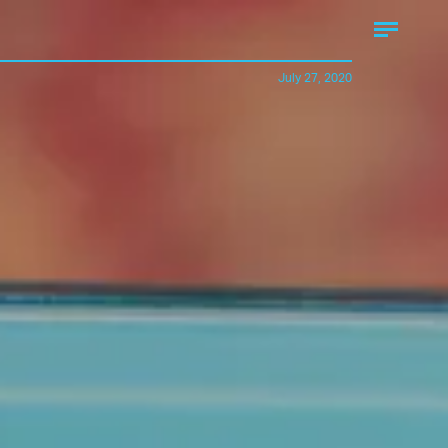
July 27, 2020