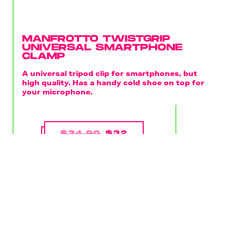
MANFROTTO TWISTGRIP
UNIVERSAL SMARTPHONE
CLAMP
A universal tripod clip for smartphones, but
high quality. Has a handy cold shoe on top for
your microphone.
$34.90
$32
BUY ON AMAZON
Like a smooth ball head or microphone, you shouldn't
scrimp on a smartphone clamp. You can find one at