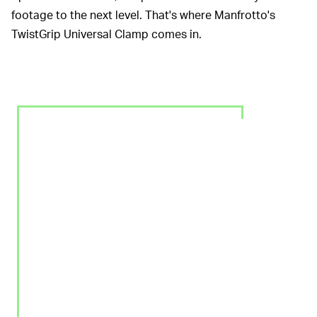
footage to the next level. That's where Manfrotto's
TwistGrip Universal Clamp comes in.