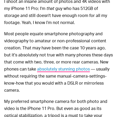
I shoot an insane amount of photos and 4K videos with
my iPhone 11 Pro; I'm
that
guy who has 512GB of
storage and still doesn't have enough room for all my
footage. Yeah, I know I’m not normal.
Most people equate smartphone photography and
videography to amateur or non-professional content
creation. That may have been the case 10 years ago,
but it's absolutely not true with many phones these days
that come with two, three, or more rear cameras. New
phones can take
absolutely stunning photos
— usually
without requiring the same manual-camera-settings-
know-how that you would with a DSLR or mirrorless
camera.
My preferred smartphone camera for both photo and
video is the iPhone 11 Pro. But even as good as its
optical stabilization, a tripod is a must to take your