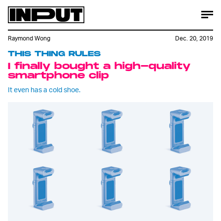
Raymond Wong
Dec. 20, 2019
THIS THING RULES
I finally bought a high-quality
smartphone clip
It even has a cold shoe.