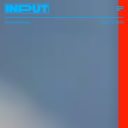
Raymond Wong
Aug. 13, 2020