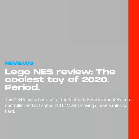
REVIEWS
Lego NES review: The
coolest toy of 2020.
Period.
This 2,646-piece brick set of the Nintendo Entertainment System,
controller, and old-school CRT TV with moving diorama rules so
hard.