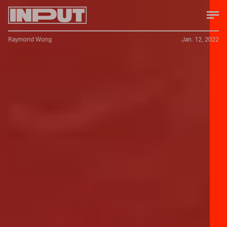
Raymond Wong
Jan. 12, 2022