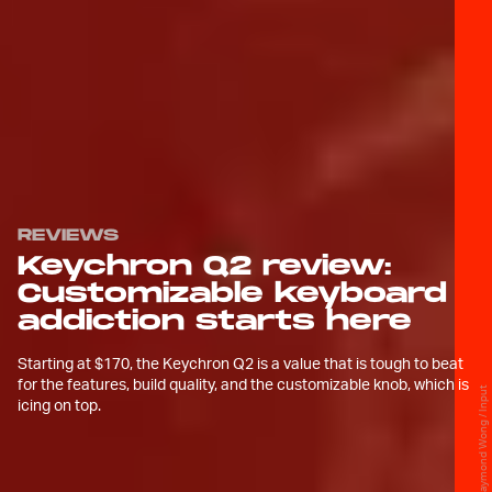
REVIEWS
Keychron Q2 review:
Customizable keyboard
addiction starts here
Starting at $170, the Keychron Q2 is a value that is tough to beat
for the features, build quality, and the customizable knob, which is
Raymond Wong / Input
icing on top.