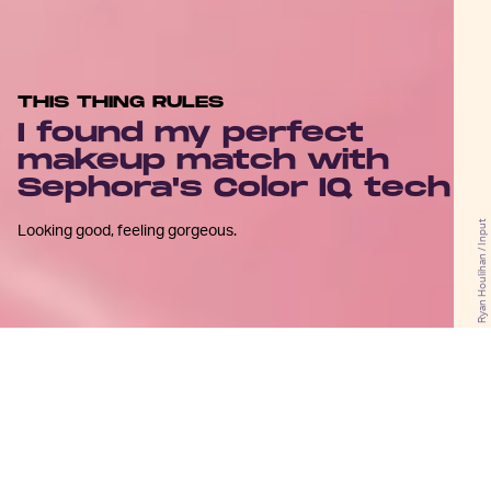
THIS THING RULES
I found my perfect
makeup match with
Sephora's Color IQ tech
Ryan Houlihan / Input
Looking good, feeling gorgeous.
F
rom
Real Housewives
and drag
queens to athletes and action stars
(and all of us that fall in between), bad
shade matching seems to be a universal