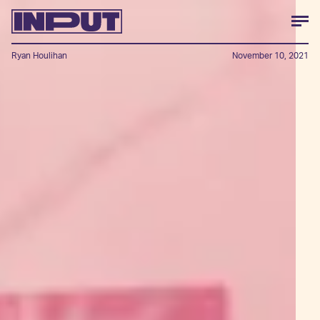
Ryan Houlihan
November 10, 2021