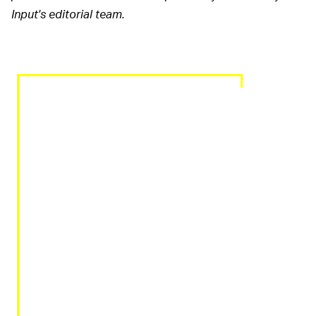
Input's editorial team.