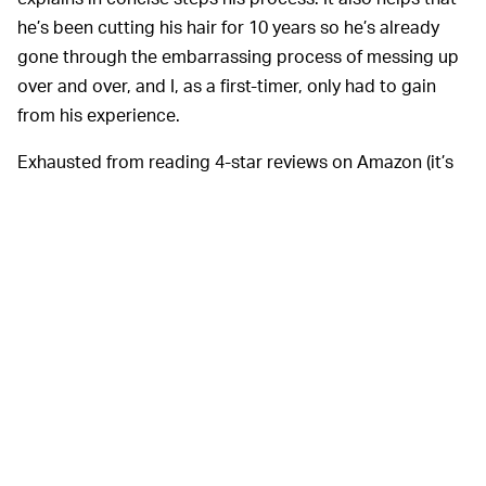
he’s been cutting his hair for 10 years so he’s already
gone through the embarrassing process of messing up
over and over, and I, as a first-timer, only had to gain
from his experience.
Exhausted from reading 4-star reviews on Amazon (it’s
really hard to trust ratings when all reviews are mostly
positive and
many are secretly paid for
), I put my faith in
Tung’s earnest video tutorial and added the Woner
HC818B to my cart. A week later it arrived at my door.