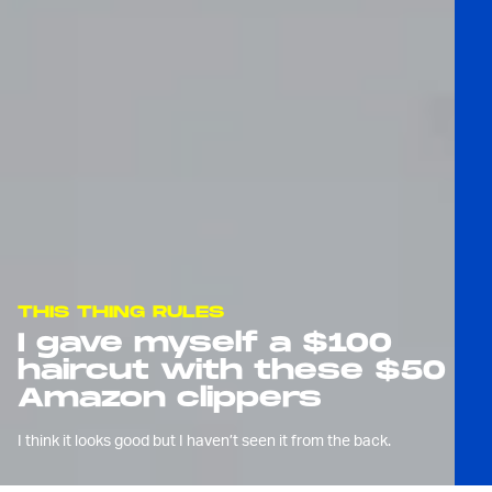
THIS THING RULES
I gave myself a $100
haircut with these $50
Amazon clippers
I think it looks good but I haven’t seen it from the back.