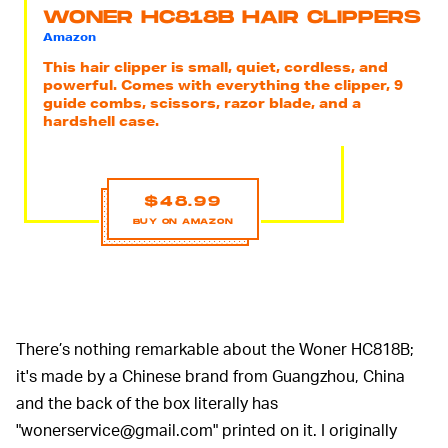
WONER HC818B HAIR CLIPPERS
Amazon
This hair clipper is small, quiet, cordless, and
powerful. Comes with everything the clipper, 9
guide combs, scissors, razor blade, and a
hardshell case.
$48.99
BUY ON AMAZON
There’s nothing remarkable about the Woner HC818B;
it's made by a Chinese brand from Guangzhou, China
and the back of the box literally has
"wonerservice@gmail.com" printed on it. I originally