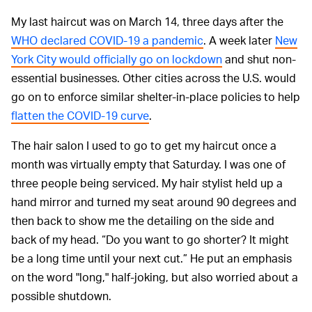
My last haircut was on March 14, three days after the
WHO declared COVID-19 a pandemic
. A week later
New
York City would officially go on lockdown
and shut non-
essential businesses. Other cities across the U.S. would
go on to enforce similar shelter-in-place policies to help
flatten the COVID-19 curve
.
The hair salon I used to go to get my haircut once a
month was virtually empty that Saturday. I was one of
three people being serviced. My hair stylist held up a
hand mirror and turned my seat around 90 degrees and
then back to show me the detailing on the side and
back of my head. “Do you want to go shorter? It might
be a long time until your next cut.” He put an emphasis
on the word "long," half-joking, but also worried about a
possible shutdown.