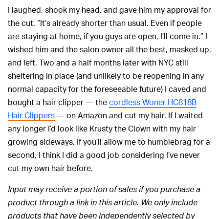
I laughed, shook my head, and gave him my approval for
the cut. “It’s already shorter than usual. Even if people
are staying at home, if you guys are open, I’ll come in.” I
wished him and the salon owner all the best, masked up,
and left. Two and a half months later with NYC still
sheltering in place (and unlikely to be reopening in any
normal capacity for the foreseeable future) I caved and
bought a hair clipper — the
cordless Woner HC818B
Hair Clippers
— on Amazon and cut my hair. If I waited
any longer I’d look like Krusty the Clown with my hair
growing sideways. If you’ll allow me to humblebrag for a
second, I think I did a good job considering I’ve never
cut my own hair before.
Input may receive a portion of sales if you purchase a
product through a link in this article. We only include
products that have been independently selected by