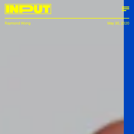
Raymond Wong
May 30, 2020