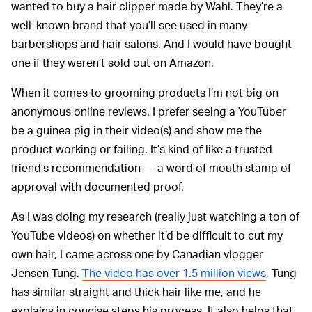
wanted to buy a hair clipper made by Wahl. They’re a
well-known brand that you’ll see used in many
barbershops and hair salons. And I would have bought
one if they weren’t sold out on Amazon.
When it comes to grooming products I’m not big on
anonymous online reviews. I prefer seeing a YouTuber
be a guinea pig in their video(s) and show me the
product working or failing. It’s kind of like a trusted
friend’s recommendation — a word of mouth stamp of
approval with documented proof.
As I was doing my research (really just watching a ton of
YouTube videos) on whether it’d be difficult to cut my
own hair, I came across one by Canadian vlogger
Jensen Tung.
The video has over 1.5 million views
, Tung
has similar straight and thick hair like me, and he
explains in concise steps his process. It also helps that