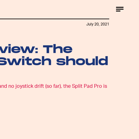
July 20, 2021
eview: The
 Switch should
no joystick drift (so far), the Split Pad Pro is