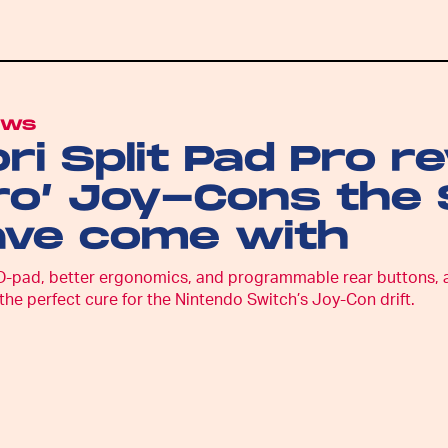
EWS
ri Split Pad Pro r
ro’ Joy-Cons the
ave come with
D-pad, better ergonomics, and programmable rear buttons, and 
the perfect cure for the Nintendo Switch’s Joy-Con drift.