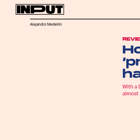
Alejandro Medellin
REVI
Ho
‘p
h
With a 
almost 