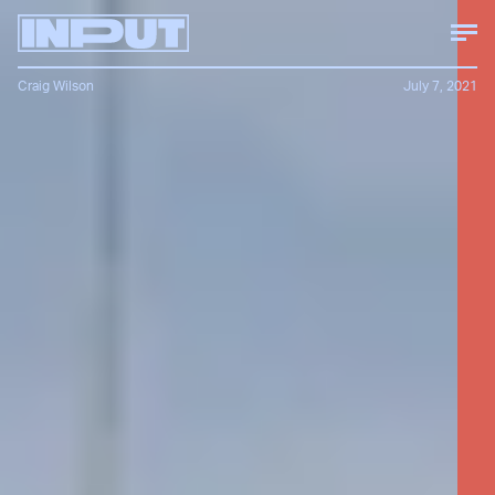
Craig Wilson
July 7, 2021