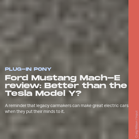
PLUG-IN PONY
Ford Mustang Mach-E
review: Better than the
Tesla Model Y?
A reminder that legacy carmakers can make great electric cars
when they put their minds to it.
Craig Wilson / Input