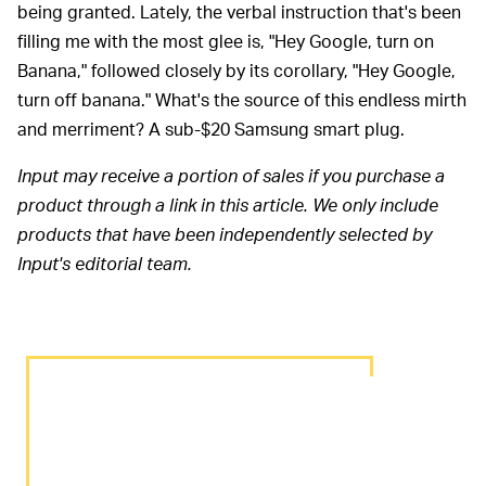
being granted. Lately, the verbal instruction that's been
filling me with the most glee is, "Hey Google, turn on
Banana," followed closely by its corollary, "Hey Google,
turn off banana." What's the source of this endless mirth
and merriment? A sub-$20 Samsung smart plug.
Input may receive a portion of sales if you purchase a
product through a link in this article. We only include
products that have been independently selected by
Input's editorial team.