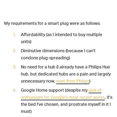
My requirements for a smart plug were as follows:
Affordability (as I intended to buy multiple
units)
Diminutive dimensions (because I can't
condone plug-spreading)
No need for a hub (I already have a Philips Hue
hub, but dedicated hubs are a pain and largely
unnecessary now,
even from Philips
)
Google Home support (despite my
lack of
enthusiasm for Google's most recent wares
, it's
the bed I've chosen, and prostrate myself in it I
must)