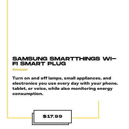
SAMSUNG SMARTTHINGS WI-
FI SMART PLUG
Amazon
Turn on and off lamps, small appliances, and
electronics you use every day with your phone,
tablet, or voice, while also monitoring energy
consumption.
$17.99