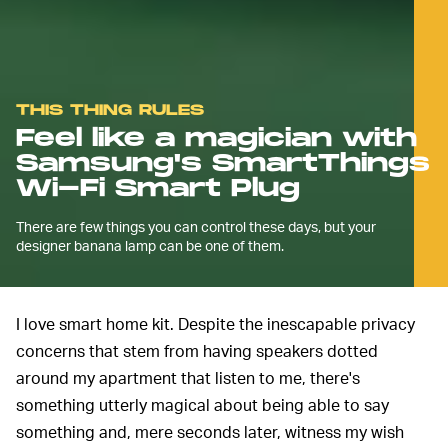
THIS THING RULES
Feel like a magician with
Samsung's SmartThings
Wi-Fi Smart Plug
There are few things you can control these days, but your
designer banana lamp can be one of them.
I love smart home kit. Despite the inescapable privacy
concerns that stem from having speakers dotted
around my apartment that listen to me, there's
something utterly magical about being able to say
something and, mere seconds later, witness my wish