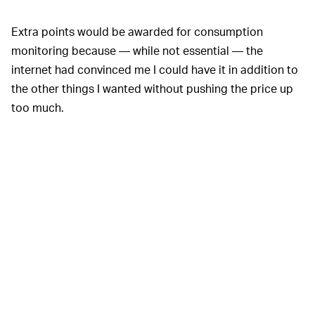
Extra points would be awarded for consumption
monitoring because — while not essential — the
internet had convinced me I could have it in addition to
the other things I wanted without pushing the price up
too much.