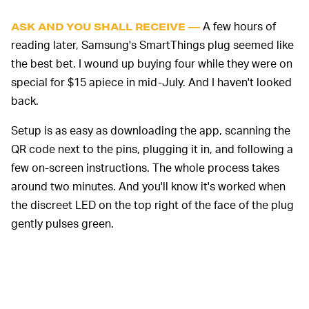
A few hours of
ASK AND YOU SHALL RECEIVE —
reading later, Samsung's SmartThings plug seemed like
the best bet. I wound up buying four while they were on
special for $15 apiece in mid-July. And I haven't looked
back.
Setup is as easy as downloading the app, scanning the
QR code next to the pins, plugging it in, and following a
few on-screen instructions. The whole process takes
around two minutes. And you'll know it's worked when
the discreet LED on the top right of the face of the plug
gently pulses green.