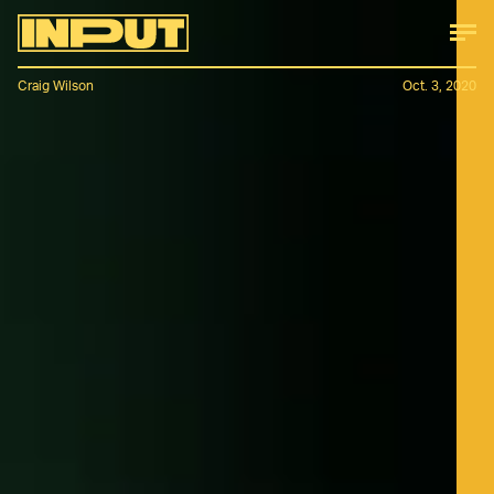
Craig Wilson
Oct. 3, 2020