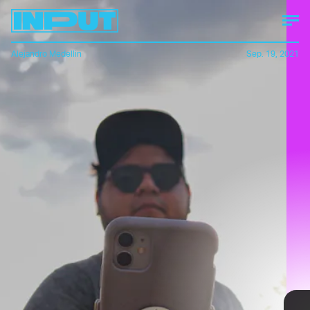
Alejandro Medellin
Sep. 19, 2021
How much smaller the OM 5 is
versus the OM 4.