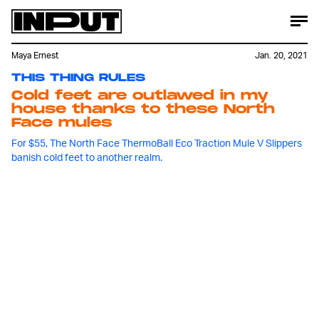
Maya Ernest
Jan. 20, 2021
THIS THING RULES
Cold feet are outlawed in my
house thanks to these North
Face mules
For $55, The North Face ThermoBall Eco Traction Mule V Slippers
banish cold feet to another realm.