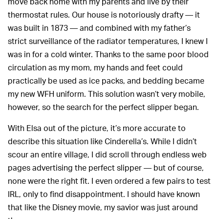
move back home with my parents and live by their
thermostat rules. Our house is notoriously drafty — it
was built in 1873 — and combined with my father’s
strict surveillance of the radiator temperatures, I knew I
was in for a cold winter. Thanks to the same poor blood
circulation as my mom, my hands and feet could
practically be used as ice packs, and bedding became
my new WFH uniform. This solution wasn’t very mobile,
however, so the search for the perfect slipper began.
With Elsa out of the picture, it’s more accurate to
describe this situation like Cinderella’s. While I didn’t
scour an entire village, I did scroll through endless web
pages advertising the perfect slipper — but of course,
none were the right fit. I even ordered a few pairs to test
IRL, only to find disappointment. I should have known
that like the Disney movie, my savior was just around