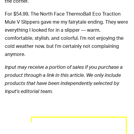
the corner.
For $54.99, The North Face ThermoBall Eco Traction
Mule V Slippers gave me my fairytale ending. They were
everything I looked for in a slipper — warm,
comfortable, stylish, and colorful. I’m not enjoying the
cold weather now, but I’m certainly not complaining
anymore.
Input may receive a portion of sales if you purchase a
product through a link in this article. We only include
products that have been independently selected by
Input's editorial team.