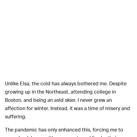
Unlike Elsa, the cold has always bothered me. Despite
growing up in the Northeast, attending college in
Boston, and being an avid skier, I never grew an
affection for winter. Instead, it was a time of misery and
suffering.
The pandemic has only enhanced this, forcing me to