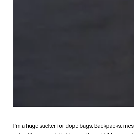
I’m a huge sucker for dope bags. Backpacks, mes