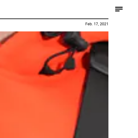
Feb. 17, 2021