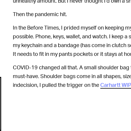
unhealthy amount. But I never thought I’d own a s
Then the pandemic hit.
In the Before Times, I prided myself on keeping m
possible. Phone, keys, wallet, and watch. I keep a
my keychain and a bandage (has come in clutch s
It needs to fit in my pants pockets or it stays at h
COVID-19 changed all that. A small shoulder bag 
must-have. Shoulder bags come in all shapes, size
indecision, I pulled the trigger on the
Carhartt WI