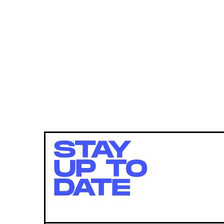
STAY
UP TO
DATE