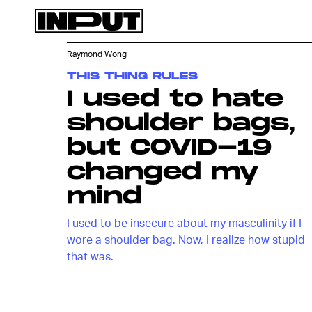
Raymond Wong
THIS THING RULES
I used to hate
shoulder bags,
but COVID-19
changed my
mind
I used to be insecure about my masculinity if I
wore a shoulder bag. Now, I realize how stupid
that was.