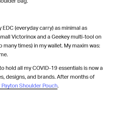
houlder bag.
y EDC (everyday carry) as minimal as
 small Victorinox and a Geekey multi-tool on
o many times) in my wallet. My maxim was:
ome.
to hold all my COVID-19 essentials is now a
s, designs, and brands. After months of
P Payton Shoulder Pouch
.