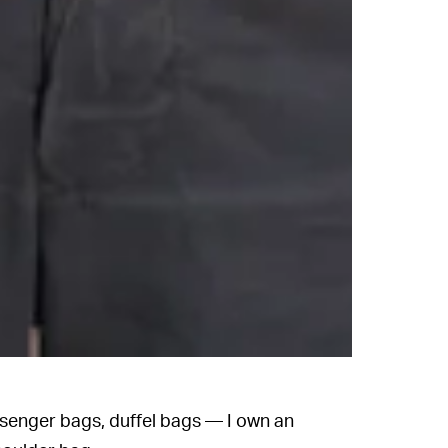
senger bags, duffel bags — I own an