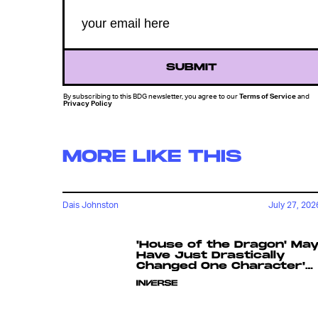
SUBMIT
By subscribing to this BDG newsletter, you agree to our
Terms of Service
and
Privacy Policy
MORE LIKE THIS
Dais Johnston
July 27, 202
'House of the Dragon' Ma
Have Just Drastically
Changed One Character's
Fate