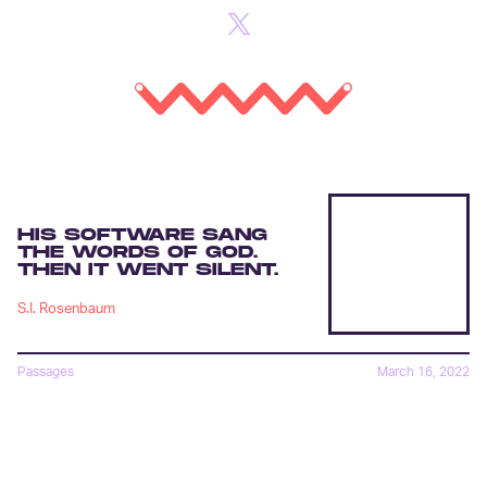
HIS SOFTWARE SANG
THE WORDS OF GOD.
THEN IT WENT SILENT.
S.I. Rosenbaum
Passages
March 16, 2022