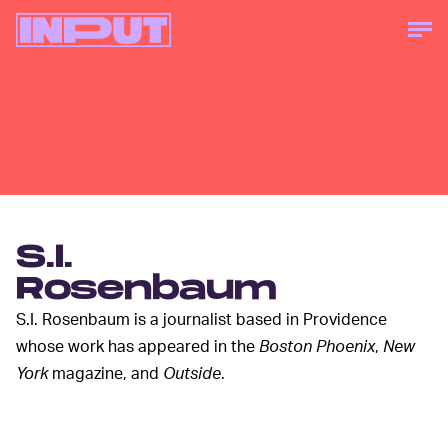
S.I.
Rosenbaum
S.I. Rosenbaum is a journalist based in Providence
whose work has appeared in the
Boston Phoenix
,
New
York
magazine, and
Outside
.