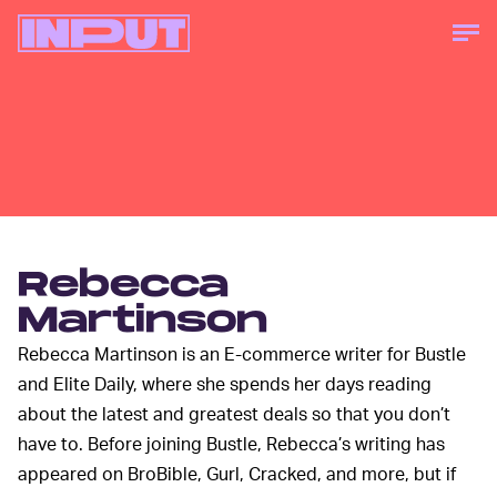
Rebecca
Martinson
Rebecca Martinson is an E-commerce writer for Bustle
and Elite Daily, where she spends her days reading
about the latest and greatest deals so that you don’t
have to. Before joining Bustle, Rebecca’s writing has
appeared on BroBible, Gurl, Cracked, and more, but if