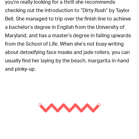
you’re really looking for a thrill she recommends
checking out the introduction to “Dirty Rush” by Taylor
Bell. She managed to trip over the finish line to achieve
a bachelor’s degree in English from the University of
Maryland, and has a master’s degree in failing upwards
from the School of Life. When she’s not busy writing
about detoxifying face masks and jade rollers, you can
usually find her laying by the beach, margarita in-hand
and pinky-up.