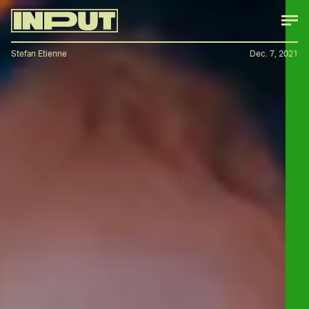
Stefan Etienne
Dec. 7, 2021