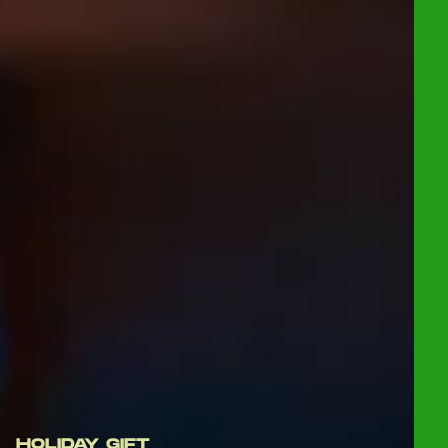
HOLIDAY GIFT