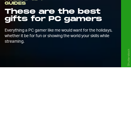
GUIDES
These are the best
gifts for PC gamers
Everything a PC gamer like me would want for the holidays,
whether it be for fun or showing the world your skills while
streaming.
Shutterstock
T
he holidays are upon us and so that
means if you’re in the market for PC
gaming peripherals or streaming
accessories, you need to get your orders in
now if you want them in time.