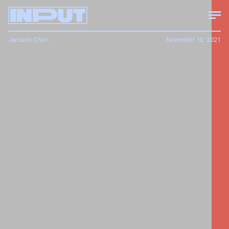
Jackson Chen
November 10, 2021