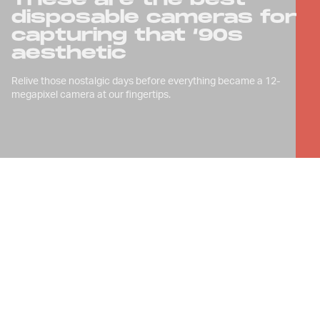
disposable cameras for
capturing that ‘90s
aesthetic
Relive those nostalgic days before everything became a 12-
megapixel camera at our fingertips.
D
isposable cameras are back in style,
not just because of millennial
obsession with ‘90s nostalgia, but
because they have something unique;
something intangible — they make
everything look really freakin’ rad.