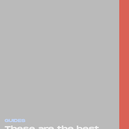
GUIDES
These are the best