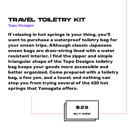
TRAVEL TOILETRY KIT
Topo Designs
If relaxing in hot springs is your thing, you’ll
want to purchase a waterproof toiletry bag for
your onsen trips. Although classic Japanese
onsen bags are draw-string lined with a water
resistant interior, I find the zipper and simple
triangular shape of the Topo Designs toiletry
bag keeps your goods more accessible and
better organized. Come prepared with a toiletry
bag, a few yen, and a towel, and nothing can
stop you from trying several of the 420 hot
springs that Yamagata offers.
$29
BUY NOW