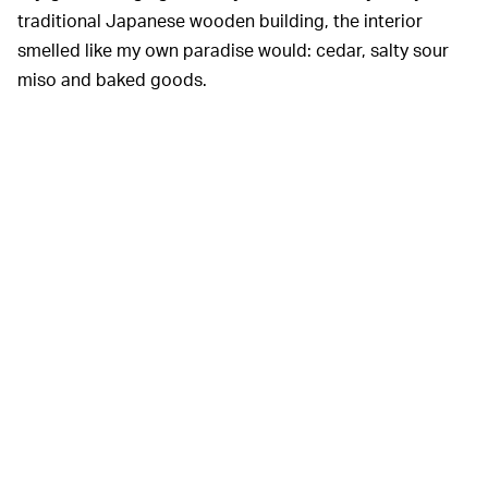
traditional Japanese wooden building, the interior
smelled like my own paradise would: cedar, salty sour
miso and baked goods.