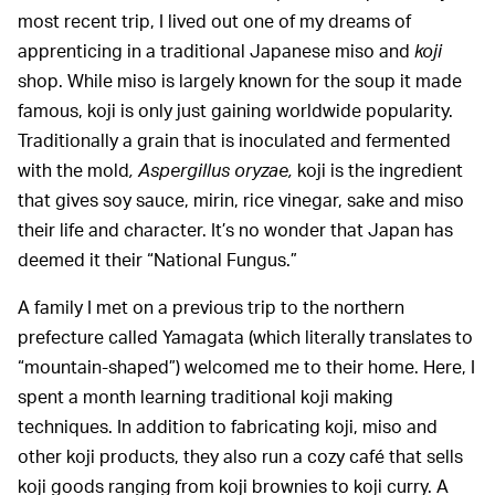
most recent trip, I lived out one of my dreams of
apprenticing in a traditional Japanese miso and
koji
shop. While miso is largely known for the soup it made
famous, koji is only just gaining worldwide popularity.
Traditionally a grain that is inoculated and fermented
with the mold
, Aspergillus oryzae,
koji is the ingredient
that gives soy sauce, mirin, rice vinegar, sake and miso
their life and character. It’s no wonder that Japan has
deemed it their “National Fungus.”
A family I met on a previous trip to the northern
prefecture called Yamagata (which literally translates to
“mountain-shaped”) welcomed me to their home. Here, I
spent a month learning traditional koji making
techniques. In addition to fabricating koji, miso and
other koji products, they also run a cozy café that sells
koji goods ranging from koji brownies to koji curry. A