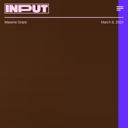
Maxene Graze
March 8, 2020