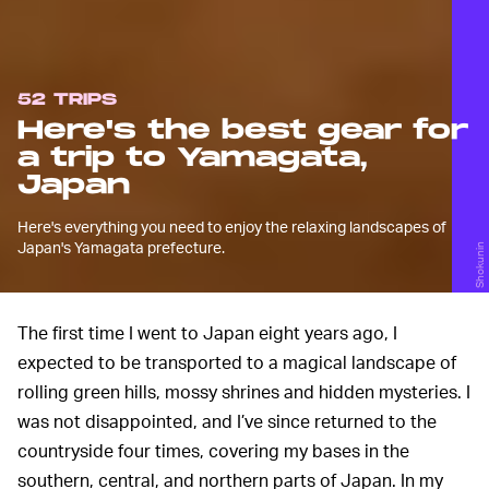
52 TRIPS
Here's the best gear for
a trip to Yamagata,
Japan
Here's everything you need to enjoy the relaxing landscapes of
Japan's Yamagata prefecture.
Shokunin
The first time I went to Japan eight years ago, I
expected to be transported to a magical landscape of
rolling green hills, mossy shrines and hidden mysteries. I
was not disappointed, and I’ve since returned to the
countryside four times, covering my bases in the
southern, central, and northern parts of Japan. In my