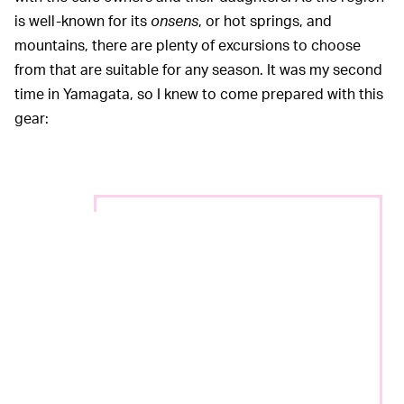
is well-known for its
onsens
, or hot springs, and
mountains, there are plenty of excursions to choose
from that are suitable for any season. It was my second
time in Yamagata, so I knew to come prepared with this
gear: