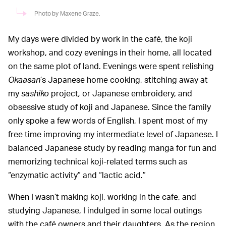
Photo by Maxene Graze.
My days were divided by work in the café, the koji
workshop, and cozy evenings in their home, all located
on the same plot of land. Evenings were spent relishing
Okaasan
’s Japanese home cooking, stitching away at
my
sashiko
project
,
or Japanese embroidery, and
obsessive study of koji and Japanese. Since the family
only spoke a few words of English, I spent most of my
free time improving my intermediate level of Japanese. I
balanced Japanese study by reading manga for fun and
memorizing technical koji-related terms such as
“enzymatic activity” and “lactic acid.”
When I wasn’t making koji, working in the cafe, and
studying Japanese, I indulged in some local outings
with the café owners and their daughters. As the region