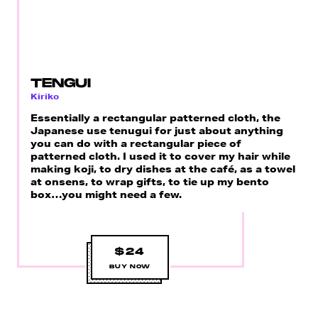
TENGUI
Kiriko
Essentially a rectangular patterned cloth, the
Japanese use tenugui for just about anything
you can do with a rectangular piece of
patterned cloth. I used it to cover my hair while
making koji, to dry dishes at the café, as a towel
at onsens, to wrap gifts, to tie up my bento
box…you might need a few.
$24
BUY NOW