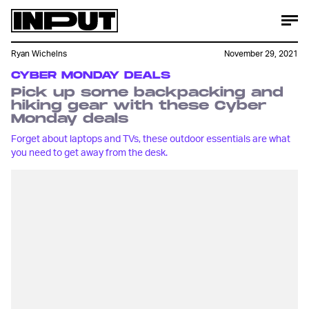
Ryan Wichelns
November 29, 2021
CYBER MONDAY DEALS
Pick up some backpacking and
hiking gear with these Cyber
Monday deals
Forget about laptops and TVs, these outdoor essentials are what
you need to get away from the desk.