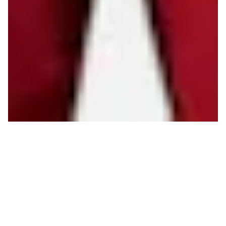
I
t’s no secret: Outdoor adventure gear is
expensive.
Instead of binging to gear up all at once before
your first trip of the summer, think about starting to